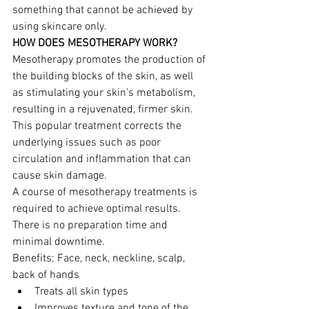
something that cannot be achieved by 
using skincare only.
HOW DOES MESOTHERAPY WORK?
Mesotherapy promotes the production of 
the building blocks of the skin, as well 
as stimulating your skin’s metabolism, 
resulting in a rejuvenated, firmer skin. 
This popular treatment corrects the 
underlying issues such as poor 
circulation and inflammation that can 
cause skin damage.
A course of mesotherapy treatments is 
required to achieve optimal results. 
There is no preparation time and 
minimal downtime.
Benefits: Face, neck, neckline, scalp, 
back of hands
Treats all skin types
Improves texture and tone of the 