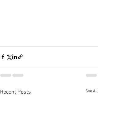
See All
Recent Posts