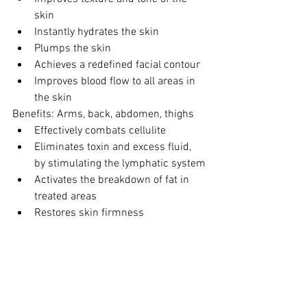
skin
Instantly hydrates the skin
Plumps the skin
Achieves a redefined facial contour
Improves blood flow to all areas in 
the skin
Benefits: Arms, back, abdomen, thighs
Effectively combats cellulite
Eliminates toxin and excess fluid, 
by stimulating the lymphatic system
Activates the breakdown of fat in 
treated areas
Restores skin firmness