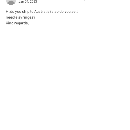
Jan 04, 2023
Hi,do you ship to Australia?also,do you sell 
needle syringes?
Kind regards,
Like
Reply
samra76
Apr 27, 2022
Hi, do you Ship to Germany?
Of
yes, what will be the shipping costs?
i appreciate your reply.
many thanks and Kind regards 
samy
Like
Reply