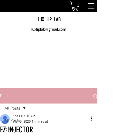
LUX LIP LAB
luxliplab@gmail.com
Post
All Posts
the LUX TEAM
All Posts
Apr 5, 2020
1 min read
EZ INJECTOR
Q & A