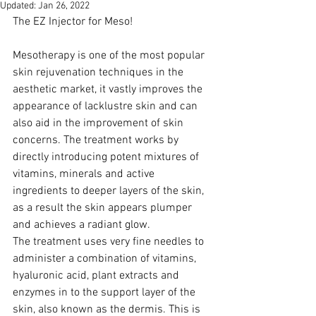
Updated:
Jan 26, 2022
The EZ Injector for Meso! 
Mesotherapy is one of the most popular 
skin rejuvenation techniques in the 
aesthetic market, it vastly improves the 
appearance of lacklustre skin and can 
also aid in the improvement of skin 
concerns. The treatment works by 
directly introducing potent mixtures of 
vitamins, minerals and active 
ingredients to deeper layers of the skin, 
as a result the skin appears plumper 
and achieves a radiant glow.
The treatment uses very fine needles to 
administer a combination of vitamins, 
hyaluronic acid, plant extracts and 
enzymes in to the support layer of the 
skin, also known as the dermis. This is 