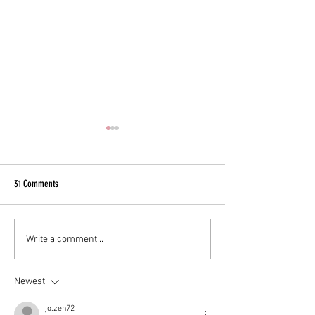
31 Comments
EXOSOMES
Great skin at any age.
Write a comment...
Newest
jo.zen72