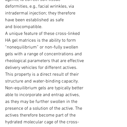
deformities, e.g., facial wrinkles, via 
intradermal injection; they therefore 
have been established as safe 
and biocompa­tible.
A unique feature of these cross-linked 
HA gel matrices is the ability to form 
“nonequi­librium” or non-fully swollen 
gels with a range of concentr­ations and 
rheological parameters that are effective 
delivery vehicles for different actives.
This property is a direct result of their 
structure and water-binding capacity. 
Non-equilibrium gels are typically better 
able to incorporate and entrap actives, 
as they may be further swollen in the 
presence of a solution of the active. The 
actives therefore become part of the 
hydrated molecular cage of the cross-