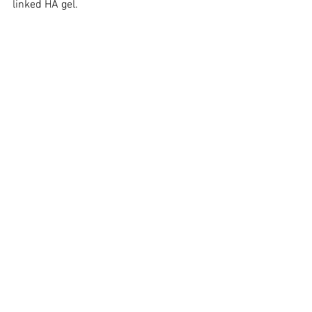
linked HA gel.
See All
Recent Posts