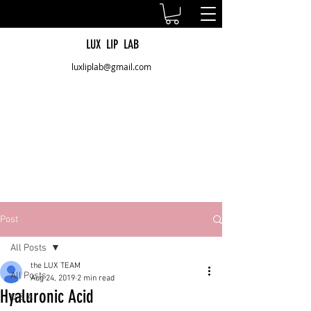
LUX LIP LAB
luxliplab@gmail.com
Post
All Posts
the LUX TEAM
All Posts
Aug 24, 2019
2 min read
Hyaluronic Acid
Q & A