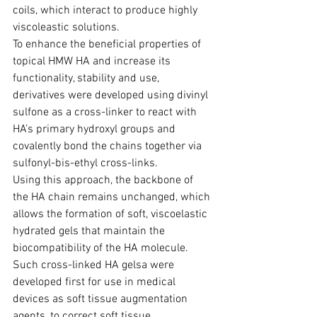
coils, which interact to produce highly 
viscoleastic solutions.
To enhance the beneficial properties of 
topical HMW HA and increase its 
function­ality, stability and use, 
derivatives were developed using divinyl 
sulfone as a cross-linker to react with 
HA’s primary hydroxyl groups and 
covalently bond the chains together via 
sulfonyl-bis-ethyl cross-links.
Using this approach, the backbone of 
the HA chain remains unchanged, which 
allows the formation of soft, viscoelastic 
hydrated gels that maintain the 
biocompa­tibility of the HA molecule.
Such cross-linked HA gelsa were 
developed first for use in medical 
devices as soft tissue augmentation 
agents, to correct soft tissue 