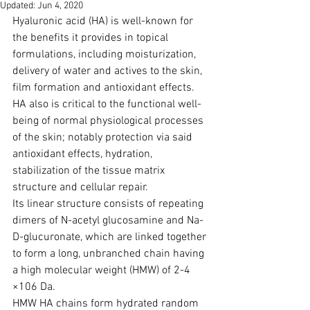
Updated:
Jun 4, 2020
Hyaluronic acid (HA) is well-known for 
the benefits it provides in topical 
formulations, including moisturi­zation, 
delivery of water and actives to the skin, 
film formation and antioxidant effects.
HA also is critical to the functional well-
being of normal physiological processes 
of the skin; notably protection via said 
antioxidant effects, hydration, 
stabilization of the tissue matrix 
structure and cellular repair. 
Its linear structure consists of repeating 
dimers of N-acetyl glucosamine and Na-
D-glucuronate, which are linked together 
to form a long, unbranched chain having 
a high molecular weight (HMW) of 2-4 
×106 Da. 
HMW HA chains form hydrated random 