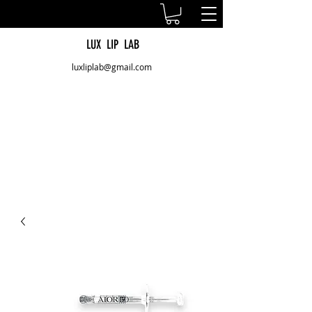
LUX LIP LAB
luxliplab@gmail.com