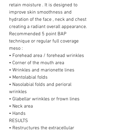
retain moisture . It is designed to
improve skin smoothness and
hydration of the face , neck and chest
creating a radiant overall appearance.
Recommended 5 point BAP
technique or regular full coverage
meso :
• Forehead area / forehead wrinkles
• Corner of the mouth area
• Wrinkles and marionette lines
• Mentolabial folds
• Nasolabial folds and perioral
wrinkles
• Glabellar wrinkles or frown lines
• Neck area
• Hands
RESULTS
• Restructures the extracellular