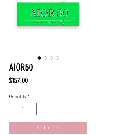
AIOR50
Price
$157.00
Quantity
*
Add to Cart