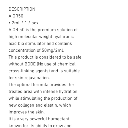
DESCRIPTION
AIOR50
• 2mL * 1 / box
AIOR 50 is the premium solution of
high molecular weight hyaluronic
acid bio stimulator and contains
concentration of 50mg/2ml.
This product is considered to be safe,
without BDDE (No use of chemical
cross-linking agents) and is suitable
for skin rejuvenation.
The optimal formula provides the
treated area with intense hydration
while stimulating the production of
new collagen and elastin, which
improves the skin.
It is a very powerful humectant
known for its ability to draw and