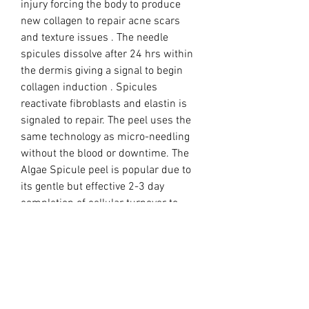
injury forcing the body to produce
new collagen to repair acne scars
and texture issues . The needle
spicules dissolve after 24 hrs within
the dermis giving a signal to begin
collagen induction . Spicules
reactivate fibroblasts and elastin is
signaled to repair. The peel uses the
same technology as micro-needling
without the blood or downtime. The
Algae Spicule peel is popular due to
its gentle but effective 2-3 day
completion of cellular turnover to
healed time period.
Treatment:
Blend Vial 1 with Vial 2 in a bowl and
apply to the skin using a silicone
brush. Wearing gloves massage into