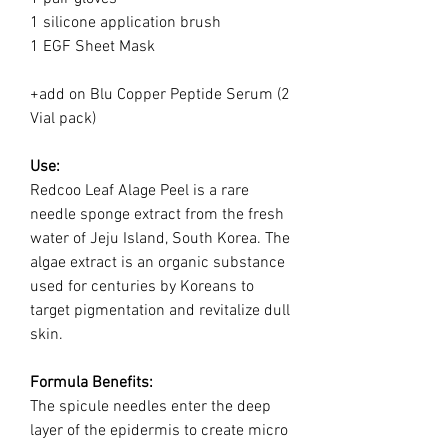
1 silicone application brush
1 EGF Sheet Mask
+add on Blu Copper Peptide Serum (2
Vial pack)
Use:
Redcoo Leaf Alage Peel is a rare
needle sponge extract from the fresh
water of Jeju Island, South Korea. The
algae extract is an organic substance
used for centuries by Koreans to
target pigmentation and revitalize dull
skin.
Formula Benefits:
The spicule needles enter the deep
layer of the epidermis to create micro