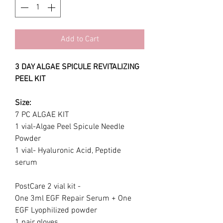
Add to Cart
3 DAY ALGAE SPICULE REVITALIZING
PEEL KIT
Size:
7 PC ALGAE KIT
1 vial-Algae Peel Spicule Needle
Powder
1 vial- Hyaluronic Acid, Peptide
serum
PostCare 2 vial kit -
One 3ml EGF Repair Serum + One
EGF Lyophilized powder
1 pair gloves