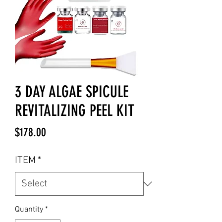
3 DAY ALGAE SPICULE
REVITALIZING PEEL KIT
Price
$178.00
ITEM
*
Quantity
*