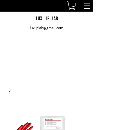
LUX LIP LAB
luxliplab@gmail.com