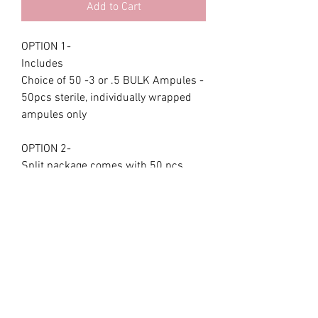
Add to Cart
OPTION 1-
Includes
Choice of 50 -3 or .5 BULK Ampules -
50pcs sterile, individually wrapped
ampules only
OPTION 2-
Split package comes with 50 pcs
ampules,
25 of the .3 and 25.5 ampules only
OPTION 3 KIT - includes
DUAL 3/5 , or .3 or .5 Lip pen
plumping device + 10 ampules (5pc
.3 & 5pc .5 ), silk bag,pink magnetic
storage box kit