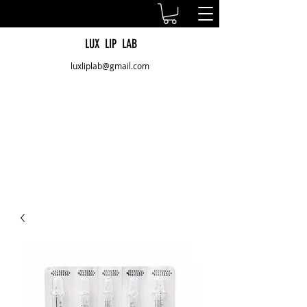
LUX LIP LAB
luxliplab@gmail.com