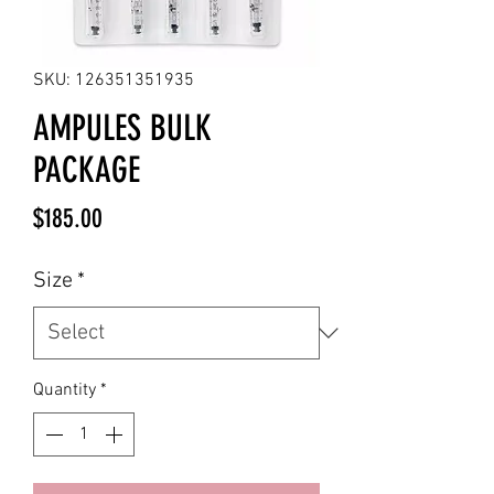
SKU: 126351351935
AMPULES BULK
PACKAGE
Price
$185.00
Size
*
Quantity
*