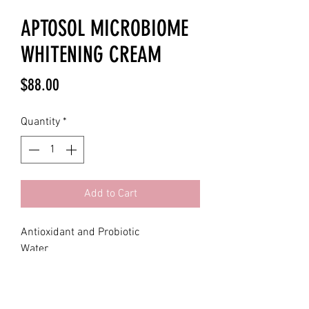
APTOSOL MICROBIOME
WHITENING CREAM
Price
$88.00
Quantity
*
Add to Cart
Antioxidant and Probiotic
Water
Caprylic/Capric Triglyceride
Glycerin
Beeswax