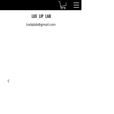
LUX LIP LAB
luxliplab@gmail.com