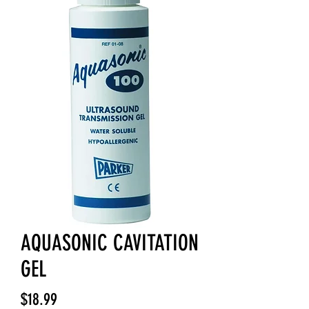
AQUASONIC CAVITATION
GEL
Price
$18.99