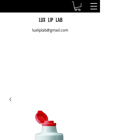
LUX LIP LAB
luxliplab@gmail.com