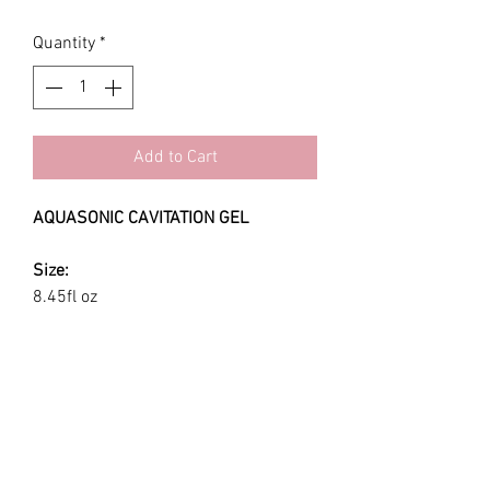
Quantity
*
Add to Cart
AQUASONIC CAVITATION GEL
Size:
8.45fl oz
Use:
Aquasonic 100 ultrasonic gel is a
water-based that is non-staining,
hypoallergenic, bacteriostatic, non-
sensitizing and non-irritating.
Recommended for all procedures