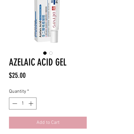
AZELAIC ACID GEL
Price
$25.00
Quantity
*
Add to Cart