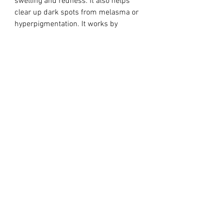
swelling and redness. It also helps
clear up dark spots from melasma or
hyperpigmentation. It works by
inhibiting free radicals as well as
tyrosinase, an enzyme necessary for
the production of melanin.
Treatment:
Apply a thin layer of gel to the
affected skin. Gently and thoroughly
massage it into the skin.
Ingredients:
0.15 gm azelaic acid (15% w/w) as
the active ingredient in an aqueous
gel base containing benzoic acid (as a
preservative), disodium- EDTA,
lecithin, medium-chain triglycerides,
polyacrylic acid, polysorbate 80,