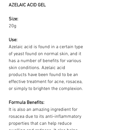
AZELAIC ACID GEL
Size:
20g
Use:
Azelaic acid is found in a certain type
of yeast found on normal skin, and it
has a number of benefits for various
skin conditions. Azelaic acid
products have been found to be an
effective treatment for acne, rosacea,
or simply to brighten the complexion.
Formula Benefits:
It is also an amazing ingredient for
rosacea due to its anti-inflammatory
properties that can help reduce