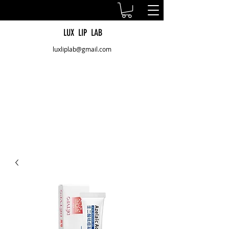
LUX LIP LAB
luxliplab@gmail.com