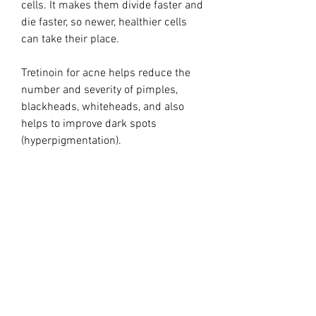
cells. It makes them divide faster and
die faster, so newer, healthier cells
can take their place.
Tretinoin for acne helps reduce the
number and severity of pimples,
blackheads, whiteheads, and also
helps to improve dark spots
(hyperpigmentation).
Tretinoin cream for skin aging may
help improve fine wrinkling,
hyperpigmentation, roughness, and
epidermal thickness.
Treatment:
Use the tiniest drip on forehead,
cheeks, chin, chest & hands at night.
One vial should last 2 weeks for prep