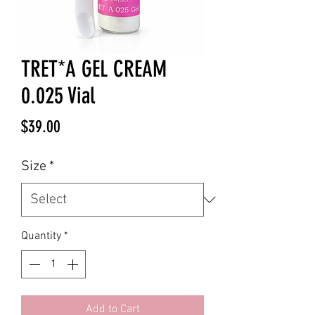
TRET*A GEL CREAM
0.025 Vial
Price
$39.00
Size
*
Quantity
*
Add to Cart