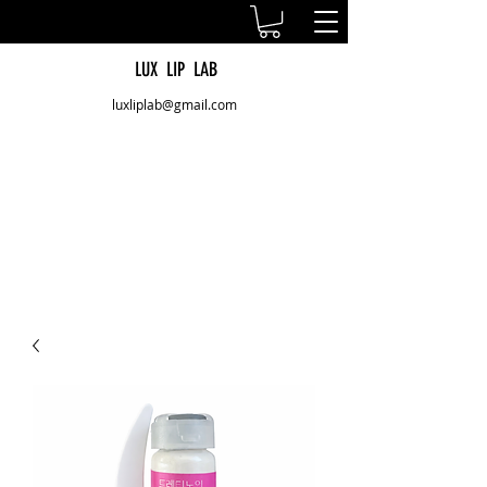
LUX LIP LAB
luxliplab@gmail.com