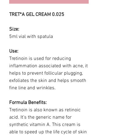
TRET*A GEL CREAM 0.025
Size:
5ml vial with spatula
Use:
Tretinoin is used for reducing
inflammation associated with acne, it
helps to prevent follicular plugging,
exfoliates the skin and helps smooth
fine line and wrinkles.
Formula Benefits:
Tretinoin is also known as retinoic
acid. It’s the generic name for
synthetic vitamin A. This cream is
able to speed up the life cycle of skin