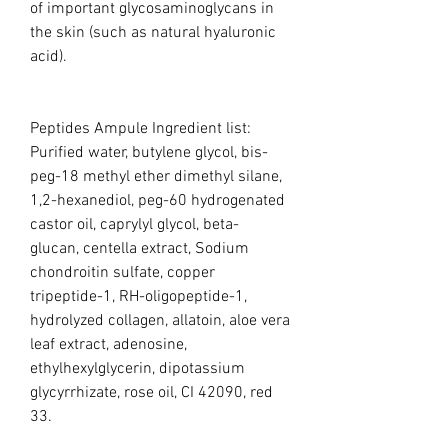
of important glycosaminoglycans in
the skin (such as natural hyaluronic
acid).
Peptides Ampule Ingredient list:
Purified water, butylene glycol, bis-
peg-18 methyl ether dimethyl silane,
1,2-hexanediol, peg-60 hydrogenated
castor oil, caprylyl glycol, beta-
glucan, centella extract, Sodium
chondroitin sulfate, copper
tripeptide-1, RH-oligopeptide-1,
hydrolyzed collagen, allatoin, aloe vera
leaf extract, adenosine,
ethylhexylglycerin, dipotassium
glycyrrhizate, rose oil, CI 42090, red
33.