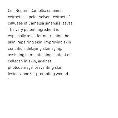
Cell Repair : Camellia sinenisis
extract is a polar solvent extract of
calluses of Camellia sinensis leaves.
The very potent ingredient is
especially used for nourishing the
skin, repairing skin, improving skin
condition, delaying skin aging,
assisting in maintaining content of
collagen in skin, against
photodamage, preventing skin
lesions, and/or promoting wound
healing.
Cell Repair Ampule Ingredients:
Water,Propylene Glycol, Pure Camellia
Cell Cultures , Glycerin,Camellia
Sinensis Callus Extract, Rosa