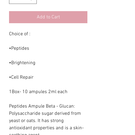
Add to Cart
Choice of :
•Peptides
•Brightening
•Cell Repair
1Box- 10 ampules 2ml each
Peptides Ampule Beta - Glucan:
Polysaccharide sugar derived from
yeast or oats. It has strong
antioxidant properties and is a skin-