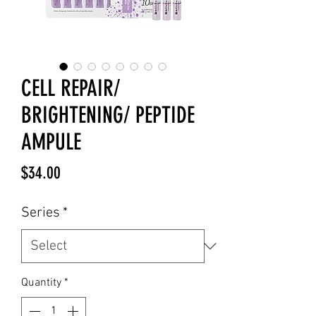
CELL REPAIR/
BRIGHTENING/ PEPTIDE
AMPULE
Price
$34.00
Series
*
Quantity
*