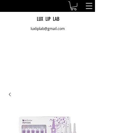
LUX LIP LAB
luxliplab@gmail.com