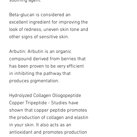
soothing agent.
Beta-glucan is considered an
excellent ingredient for improving the
look of redness, uneven skin tone and
other signs of sensitive skin.
Arbutin: Arbutin is an organic
compound derived from berries that
has been proven to be very efficient
in inhibiting the pathway that
produces pigmentation.
Hydrolyzed Collagen Oliogopeptide
Copper Tripeptide - Studies have
shown that copper peptide promotes
the production of collagen and elastin
in your skin. It also acts as an
antioxidant and promotes production