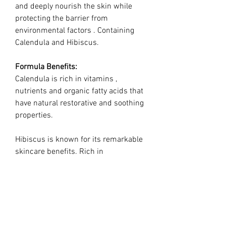
and deeply nourish the skin while
protecting the barrier from
environmental factors . Containing
Calendula and Hibiscus.
Formula Benefits:
Calendula is rich in vitamins ,
nutrients and organic fatty acids that
have natural restorative and soothing
properties.
Hibiscus is known for its remarkable
skincare benefits. Rich in
antioxidants and alpha hydroxy acids,
Hibiscus extract was selected for its
ability to shield the skin from
oxidative stress, combating the
harmful effects of free radicals that
accelerate aging.