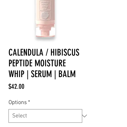
CALENDULA / HIBISCUS
PEPTIDE MOISTURE
WHIP | SERUM | BALM
Price
$42.00
Options
*