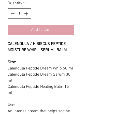
Quantity
*
Add to Cart
CALENDULA / HIBISCUS PEPTIDE
MOISTURE WHIP | SERUM | BALM
Size:
Calendula Peptide Dream Whip 50 ml
Calendula Peptide Dream Serum 30
ml
Calendula Peptide Healing Balm 15
ml
Use:
An intense cream that helps soothe