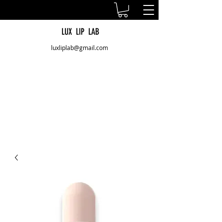
LUX LIP LAB
luxliplab@gmail.com