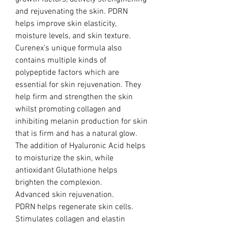
and rejuvenating the skin. PDRN
helps improve skin elasticity,
moisture levels, and skin texture.
Curenex’s unique formula also
contains multiple kinds of
polypeptide factors which are
essential for skin rejuvenation. They
help firm and strengthen the skin
whilst promoting collagen and
inhibiting melanin production for skin
that is firm and has a natural glow.
The addition of Hyaluronic Acid helps
to moisturize the skin, while
antioxidant Glutathione helps
brighten the complexion.
Advanced skin rejuvenation.
PDRN helps regenerate skin cells.
Stimulates collagen and elastin