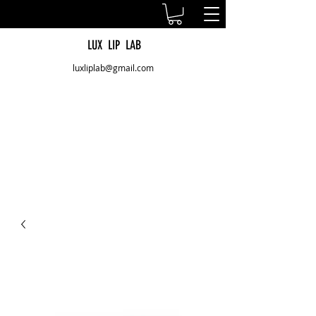
LUX LIP LAB
luxliplab@gmail.com