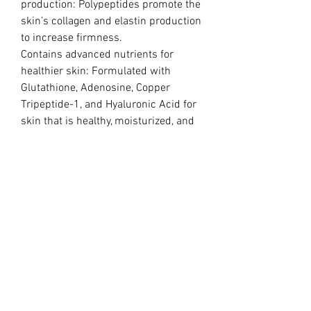
production: Polypeptides promote the
skin’s collagen and elastin production
to increase firmness.
Contains advanced nutrients for
healthier skin: Formulated with
Glutathione, Adenosine, Copper
Tripeptide-1, and Hyaluronic Acid for
skin that is healthy, moisturized, and
gives off a natural glow.
Treatment :
MN + MESO
Meso administer manually at 0.8-1.2
mm using a 34g , a meso gun, dermal
rollers, or Dr.Pen.
Ingredjents:
Water, 1,2-Hexadaniol, Sodium
Chlorite, Sodium Hyaluronate,
Glycerin, Dextrin, Defined Cell Culture
Media 7, Adenosine, Sodium DNA,