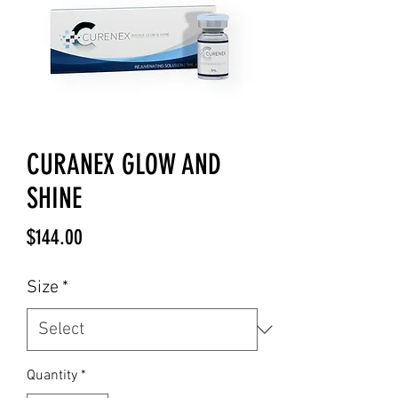
CURANEX GLOW AND
SHINE
Price
$144.00
Size
*
Quantity
*