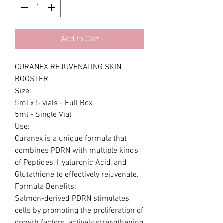
Add to Cart
CURANEX REJUVENATING SKIN
BOOSTER
Size:
5ml x 5 vials - Full Box
5ml - Single Vial
Use:
Curanex is a unique formula that
combines PDRN with multiple kinds
of Peptides, Hyaluronic Acid, and
Glutathione to effectively rejuvenate.
Formula Benefits:
Salmon-derived PDRN stimulates
cells by promoting the proliferation of
growth factors, actively strengthening