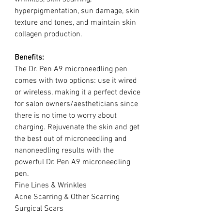
hyperpigmentation, sun damage, skin
texture and tones, and maintain skin
collagen production.
Benefits:
The Dr. Pen A9 microneedling pen
comes with two options: use it wired
or wireless, making it a perfect device
for salon owners/aestheticians since
there is no time to worry about
charging. Rejuvenate the skin and get
the best out of microneedling and
nanoneedling results with the
powerful Dr. Pen A9 microneedling
pen.
Fine Lines & Wrinkles
Acne Scarring & Other Scarring
Surgical Scars