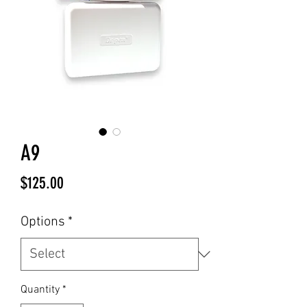
A9
Price
$125.00
Options
*
Quantity
*