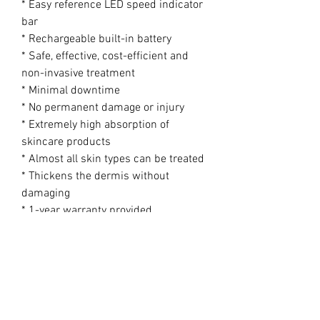
* Easy reference LED speed indicator
bar
* Rechargeable built-in battery
* Safe, effective, cost-efficient and
non-invasive treatment
* Minimal downtime
* No permanent damage or injury
* Extremely high absorption of
skincare products
* Almost all skin types can be treated
* Thickens the dermis without
damaging
* 1-year warranty provided
Product Specifications
Product Dimensions (Pen): 173mm x
29mm
Net Weight (Pen): 420g