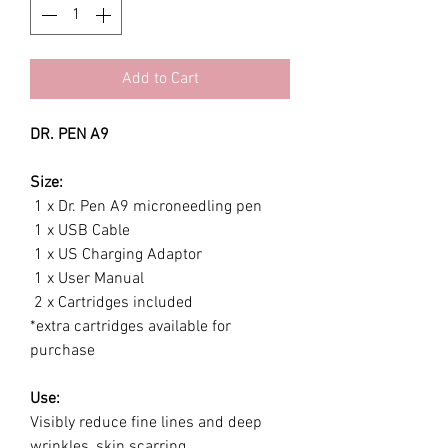
Add to Cart
DR. PEN A9
Size:
1 x Dr. Pen A9 microneedling pen
1 x USB Cable
1 x US Charging Adaptor
1 x User Manual
2 x Cartridges included
*extra cartridges available for
purchase
Use:
Visibly reduce fine lines and deep
wrinkles, skin scarring,