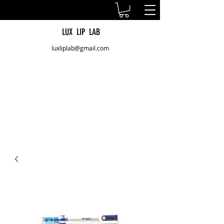
LUX LIP LAB
luxliplab@gmail.com