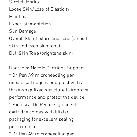
Stretch Marks
Loose Skin/Loss of Elasticity
Hair Loss
Hyper-pigmentation
Sun Damage
Overall Skin Texture and Tone (smooth
skin and even skin tone)
Dull Skin Tone (brightens skin)
Upgraded Needle Cartridge Support
* Dr. Pen A9 microneedling pen
needle cartridge is equipped with a
three-snap fixed structure to improve
performance and protect the device
* Exclusive Dr. Pen design needle
cartridge comes with blister
packaging for excellent sealing
performance
* Dr. Pen A9 microneedling pen