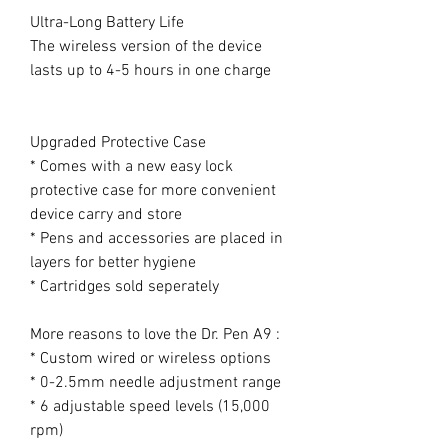
Ultra-Long Battery Life
The wireless version of the device
lasts up to 4-5 hours in one charge
Upgraded Protective Case
* Comes with a new easy lock
protective case for more convenient
device carry and store
* Pens and accessories are placed in
layers for better hygiene
* Cartridges sold seperately
More reasons to love the Dr. Pen A9 :
* Custom wired or wireless options
* 0-2.5mm needle adjustment range
* 6 adjustable speed levels (15,000
rpm)