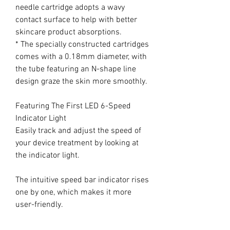
needle cartridge adopts a wavy
contact surface to help with better
skincare product absorptions.
* The specially constructed cartridges
comes with a 0.18mm diameter, with
the tube featuring an N-shape line
design graze the skin more smoothly.
Featuring The First LED 6-Speed
Indicator Light
Easily track and adjust the speed of
your device treatment by looking at
the indicator light.
The intuitive speed bar indicator rises
one by one, which makes it more
user-friendly.