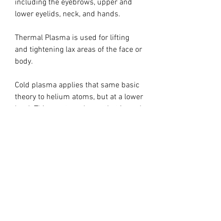
including the eyebrows, upper and
lower eyelids, neck, and hands.
Thermal Plasma is used for lifting
and tightening lax areas of the face or
body.
Cold plasma applies that same basic
theory to helium atoms, but at a lower
level. This creates a beam that is cool,
hence the term non­thermal plasma.
The temperature of cold plasma light
is much cooler than that of a laser or
IPL device. 104 degrees Fahrenheit is
considered cold plasma. The plasma
is cool enough to use all over the
body, and is incredibly precise.
Cold plasma has many different uses