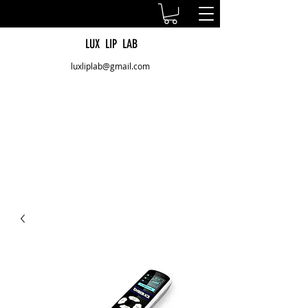
LUX LIP LAB
luxliplab@gmail.com