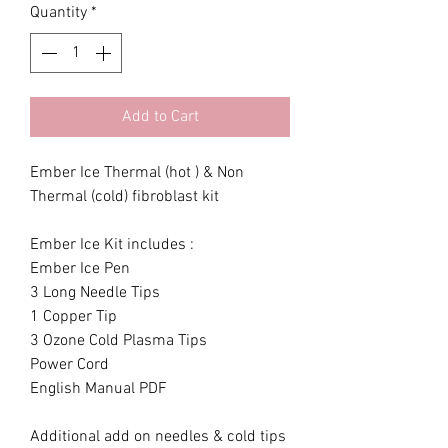
Quantity
*
Add to Cart
Ember Ice Thermal (hot ) & Non
Thermal (cold) fibroblast kit
Ember Ice Kit includes :
Ember Ice Pen
3 Long Needle Tips
1 Copper Tip
3 Ozone Cold Plasma Tips
Power Cord
English Manual PDF
Additional add on needles & cold tips