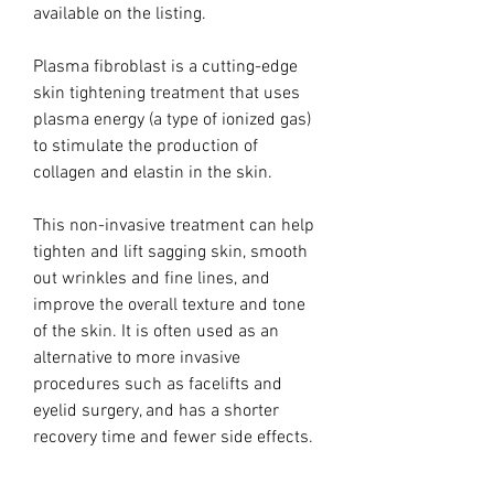
available on the listing.
Plasma fibroblast is a cutting-edge
skin tightening treatment that uses
plasma energy (a type of ionized gas)
to stimulate the production of
collagen and elastin in the skin.
This non-invasive treatment can help
tighten and lift sagging skin, smooth
out wrinkles and fine lines, and
improve the overall texture and tone
of the skin. It is often used as an
alternative to more invasive
procedures such as facelifts and
eyelid surgery, and has a shorter
recovery time and fewer side effects.