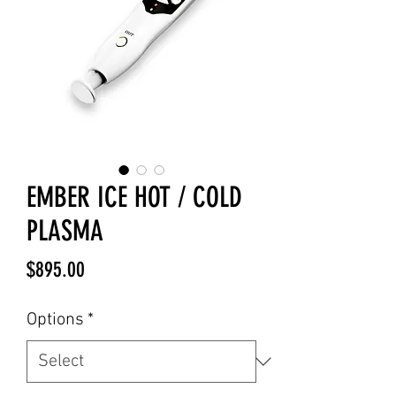
EMBER ICE HOT / COLD
PLASMA
Price
$895.00
Options
*