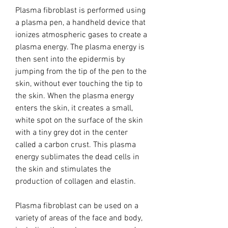
Plasma fibroblast is performed using
a plasma pen, a handheld device that
ionizes atmospheric gases to create a
plasma energy. The plasma energy is
then sent into the epidermis by
jumping from the tip of the pen to the
skin, without ever touching the tip to
the skin. When the plasma energy
enters the skin, it creates a small,
white spot on the surface of the skin
with a tiny grey dot in the center
called a carbon crust. This plasma
energy sublimates the dead cells in
the skin and stimulates the
production of collagen and elastin.
Plasma fibroblast can be used on a
variety of areas of the face and body,