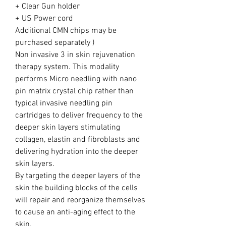
+ Clear Gun holder
+ US Power cord
Additional CMN chips may be
purchased separately )
Non invasive 3 in skin rejuvenation
therapy system. This modality
performs Micro needling with nano
pin matrix crystal chip rather than
typical invasive needling pin
cartridges to deliver frequency to the
deeper skin layers stimulating
collagen, elastin and fibroblasts and
delivering hydration into the deeper
skin layers.
By targeting the deeper layers of the
skin the building blocks of the cells
will repair and reorganize themselves
to cause an anti-aging effect to the
skin.