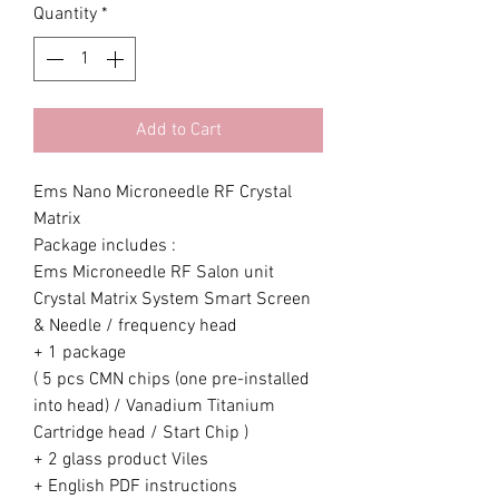
Quantity
*
Add to Cart
Ems Nano Microneedle RF Crystal
Matrix
Package includes :
Ems Microneedle RF Salon unit
Crystal Matrix System Smart Screen
& Needle / frequency head
+ 1 package
( 5 pcs CMN chips (one pre-installed
into head) / Vanadium Titanium
Cartridge head / Start Chip )
+ 2 glass product Viles
+ English PDF instructions