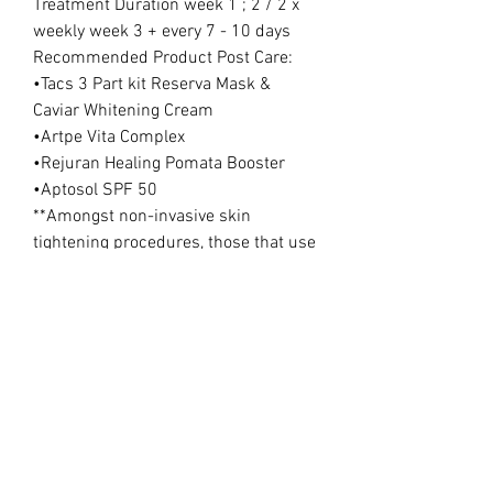
Treatment Duration week 1 ; 2 / 2 x
weekly week 3 + every 7 - 10 days
Recommended Product Post Care:
•Tacs 3 Part kit Reserva Mask &
Caviar Whitening Cream
•Artpe Vita Complex
•Rejuran Healing Pomata Booster
•Aptosol SPF 50
**Amongst non-invasive skin
tightening procedures, those that use
electromagnetic fields (EMF) to
directly or indirectly influence cells
are proven to be the most effective.
Nonablative radiofrequency (RF) is
one of the commonly used
procedures, especially for the
treatment of skin laxity. This is a
therapeutic modality that is generally
done in office that produces a