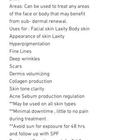
Areas: Can be used to treat any areas
of the face or body that may benefit
from sub- dermal renewal.
Uses for : Facial skin Laxity Body skin
Appearance of skin Laxity
Hyperpigmentation
Fine Lines
Deep wrinkles
Scars
Dermis volumizing
Collagen production
Skin tone clarity
Acne Sebum production regulation
**May be used on all skin types
**Minimal downtime , little to no pain
during treatment .
**Avoid sun for exposure for 48 hrs
and follow up with SPF