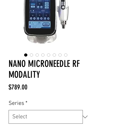
NANO MICRONEEDLE RF
MODALITY
Price
$789.00
Series
*