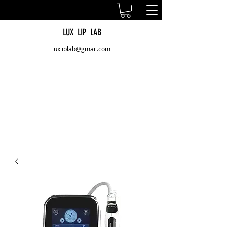
LUX LIP LAB
luxliplab@gmail.com