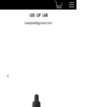
LUX LIP LAB
luxliplab@gmail.com