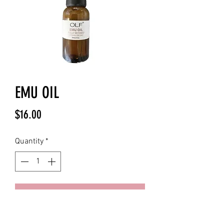
EMU OIL
Price
$16.00
Quantity
*
Add to Cart
100 % Pure Refined Emu Oil
