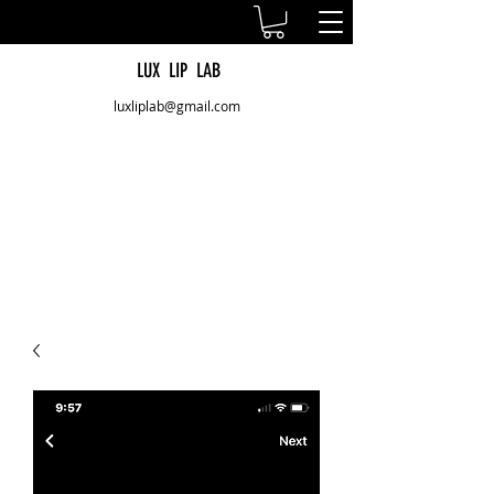
LUX LIP LAB
luxliplab@gmail.com