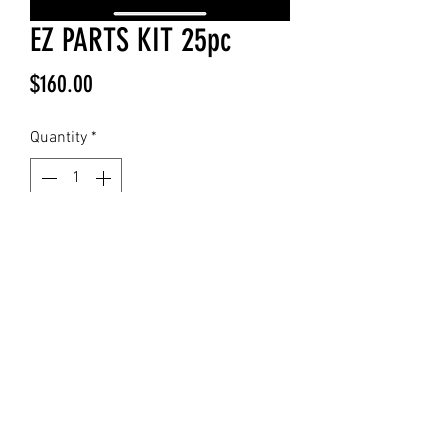
EZ PARTS KIT 25pc
Price
$160.00
Quantity
*
Add to Cart
25 pcs Additional Replacement parts
for the EZ
Included :5- 9 Pin Cartridges 5-5 Pin
Cartridges 5- Filters5- Syringe
Tubes5- Filter connector Tubes