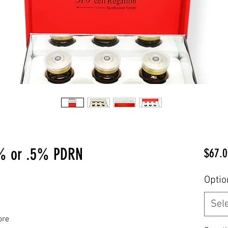
% or .5% PDRN
$67.0
Optio
Sel
ore