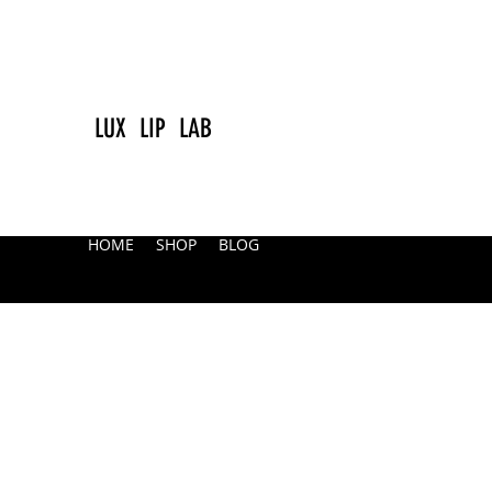
LUX LIP LAB
HOME
SHOP
BLOG