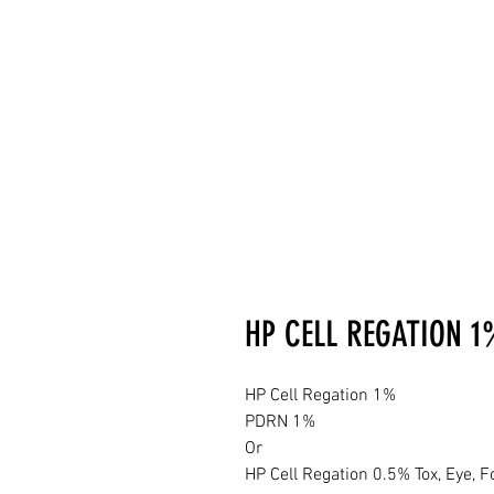
HP CELL REGATION 1
HP Cell Regation 1%
PDRN 1%
Or
HP Cell Regation 0.5% Tox, Eye, F