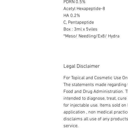
PDRN 0.5%
Acetyl Hexapeptide-8
HA 0.2%
C, Pentapeptide
Box : 3ml x 5viles
*Meso/ Needling/Ex8/ Hydra
Legal Disclaimer
For Topical and Cosmetic Use Onl
The statements made regarding t
Food and Drug Administration. Th
intended to diagnose, treat, cure
for injectable use. Items sold on 
application , non medical practi
disclaims all use of any product
service.