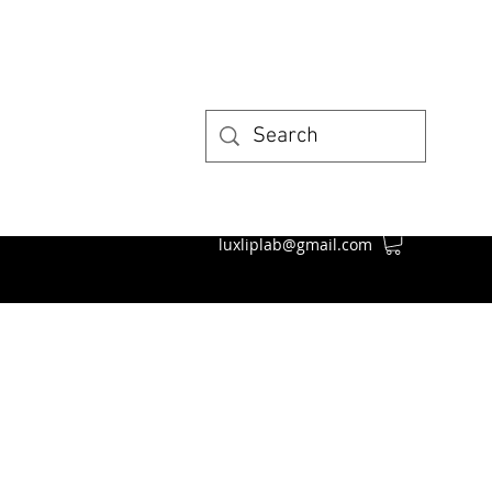
luxliplab@gmail.com