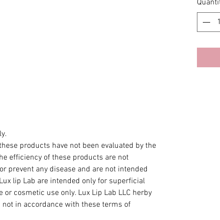
Quanti
y.
hese products have not been evaluated by the
e efficiency of these products are not
 or prevent any disease and are not intended
Lux lip Lab are intended only for superficial
ce or cosmetic use only. Lux Lip Lab LLC herby
s not in accordance with these terms of