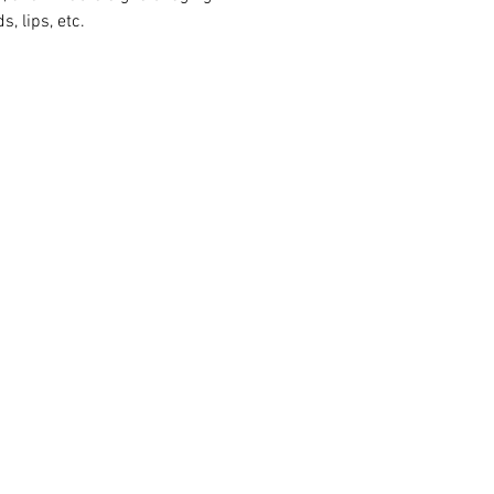
s, lips, etc.