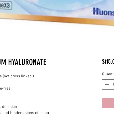
UM HYALURONATE
$115.
Quanti
(not cross linked )
e-free)
, dull skin
n, and hinders signs of aging