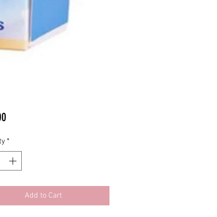
Price
00
ty
*
Add to Cart