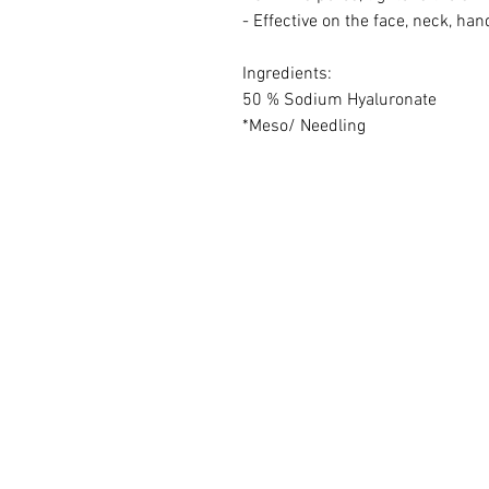
- Effective on the face, neck, hand
Ingredients:
50 % Sodium Hyaluronate
*Meso/ Needling