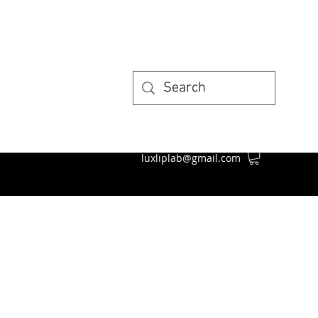
luxliplab@gmail.com