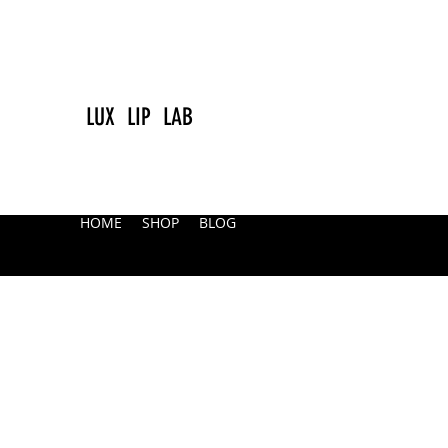
LUX LIP LAB
HOME
SHOP
BLOG