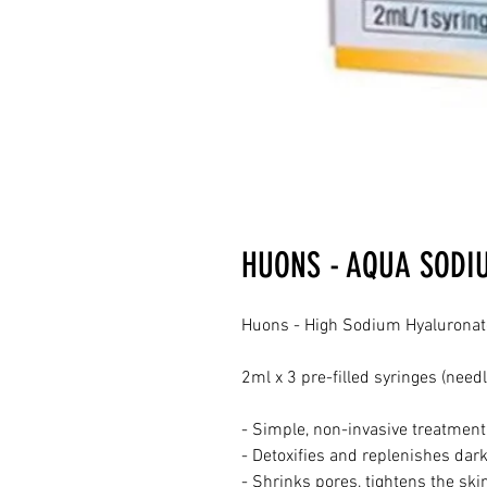
HUONS - AQUA SODI
Huons - High Sodium Hyaluronate 
2ml x 3 pre-filled syringes (needl
- Simple, non-invasive treatment
- Detoxifies and replenishes dark
- Shrinks pores, tightens the ski