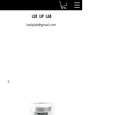
LUX LIP LAB
luxliplab@gmail.com