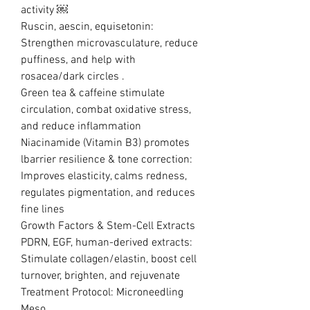
activity ￼
Ruscin, aescin, equisetonin:
Strengthen microvasculature, reduce
puffiness, and help with
rosacea/dark circles .
Green tea & caffeine stimulate
circulation, combat oxidative stress,
and reduce inflammation
Niacinamide (Vitamin B3) promotes
lbarrier resilience & tone correction:
Improves elasticity, calms redness,
regulates pigmentation, and reduces
fine lines
Growth Factors & Stem-Cell Extracts
PDRN, EGF, human-derived extracts:
Stimulate collagen/elastin, boost cell
turnover, brighten, and rejuvenate
Treatment Protocol: Microneedling
Meso