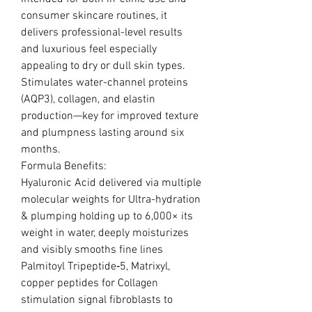
consumer skincare routines, it
delivers professional-level results
and luxurious feel especially
appealing to dry or dull skin types.
Stimulates water-channel proteins
(AQP3), collagen, and elastin
production—key for improved texture
and plumpness lasting around six
months.
Formula Benefits:
Hyaluronic Acid delivered via multiple
molecular weights for Ultra-hydration
& plumping holding up to 6,000× its
weight in water, deeply moisturizes
and visibly smooths fine lines
Palmitoyl Tripeptide‑5, Matrixyl,
copper peptides for Collagen
stimulation signal fibroblasts to