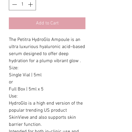
Add to Cart
The Petitra HydroGlo Ampoule is an
ultra luxurious hyaluronic acid–based
serum designed to offer deep
hydration for a plump vibrant glow .
Size:
Single Vial | 5ml
or
Full Box | 5ml x 5
Use:
HydroGlo is a high end version of the
popular trending US product
SkinVieve and also supports skin
barrier function.
Intended for both in-clinic use and