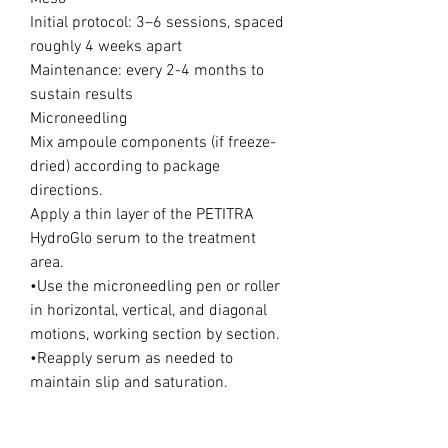
Initial protocol: 3–6 sessions, spaced
roughly 4 weeks apart
Maintenance: every 2-4 months to
sustain results
Microneedling
Mix ampoule components (if freeze-
dried) according to package
directions.
Apply a thin layer of the PETITRA
HydroGlo serum to the treatment
area.
•Use the microneedling pen or roller
in horizontal, vertical, and diagonal
motions, working section by section.
•Reapply serum as needed to
maintain slip and saturation.
•Focus on areas of dehydration,
dullness, fine lines, or uneven tone.