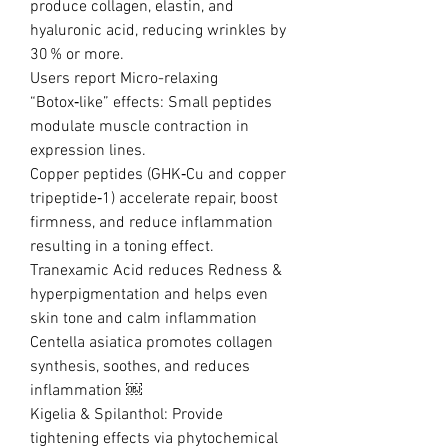
produce collagen, elastin, and
hyaluronic acid, reducing wrinkles by
30 % or more.
Users report Micro-relaxing
“Botox‑like” effects: Small peptides
modulate muscle contraction in
expression lines.
Copper peptides (GHK‑Cu and copper
tripeptide‑1) accelerate repair, boost
firmness, and reduce inflammation
resulting in a toning effect.
Tranexamic Acid reduces Redness &
hyperpigmentation and helps even
skin tone and calm inflammation
Centella asiatica promotes collagen
synthesis, soothes, and reduces
inflammation ￼
Kigelia & Spilanthol: Provide
tightening effects via phytochemical