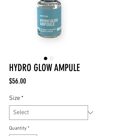
HYDRO GLOW AMPULE
Price
$56.00
Size
*
Quantity
*