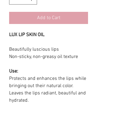
Add to Cart
LUX LIP SKIN OIL
Beautifully luscious lips
Non-sticky, non-greasy oil texture
Use:
Protects and enhances the lips while
bringing out their natural color.
Leaves the lips radiant, beautiful and
hydrated.
Ingredients:
Jojoba oil, squalane , vitamin E ,
Polyisobutene, Tridecyl Trimellitate,