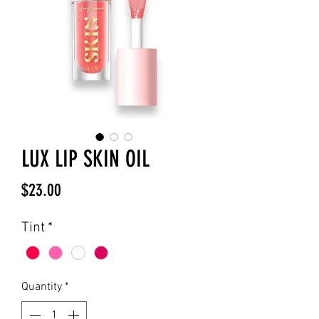
LUX LIP SKIN OIL
Price
$23.00
Tint
*
Quantity
*