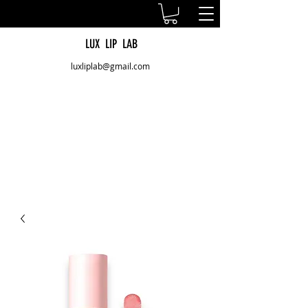
LUX LIP LAB
luxliplab@gmail.com