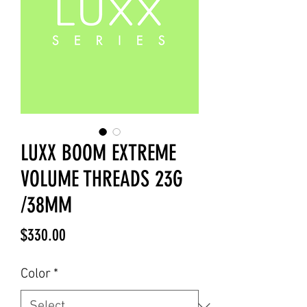
LUXX BOOM EXTREME
VOLUME THREADS 23G
/38MM
Price
$330.00
Color
*