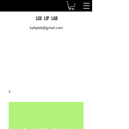
LUX LIP LAB
luxliplab@gmail.com