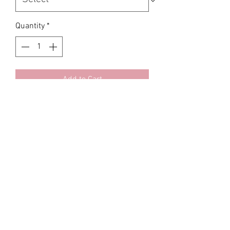
Quantity
*
Add to Cart
KFDA approved Korean
LUXX BOOM Extreme 6x Volume
Polydioxanone ThreadsLUXX SERIES
is the premium thread brand in Seoul
Korea
23G/ 38MM • 20pcs•
PCL, PLLA, PDO 6 wrapped filaments
per thread
Area: Forehead , Temple, Jawline ,
Neck , Acne scars, Cheeks, Chest