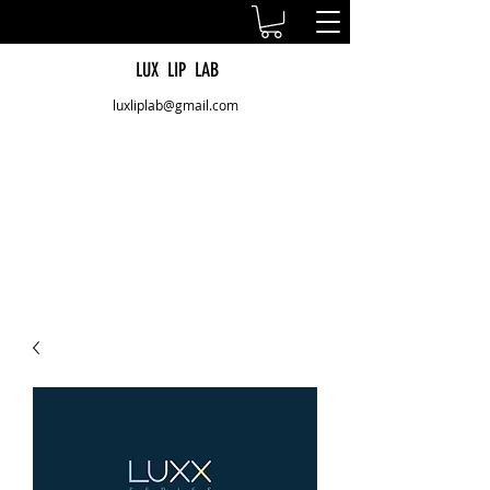
LUX LIP LAB
luxliplab@gmail.com