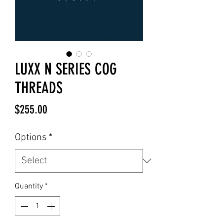
LUXX N SERIES COG
THREADS
Price
$255.00
Options
*
Quantity
*