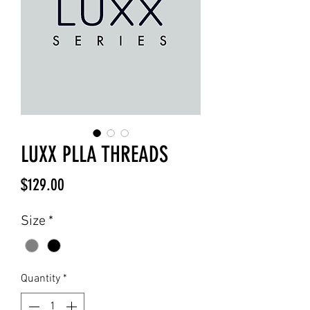
LUXX PLLA THREADS
Price
$129.00
Size
*
Quantity
*