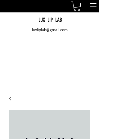
LUX LIP LAB
luxliplab@gmail.com