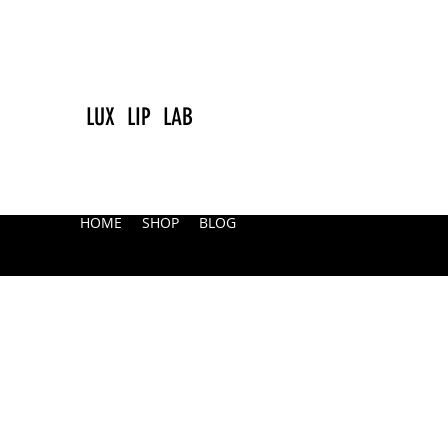
LUX LIP LAB
HOME
SHOP
BLOG