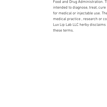
Food and Drug Administration. Th
intended to diagnose, treat, cure
for medical or injectable use. The
medical practice , research or c
Lux Lip Lab LLC herby disclaims 
these terms.