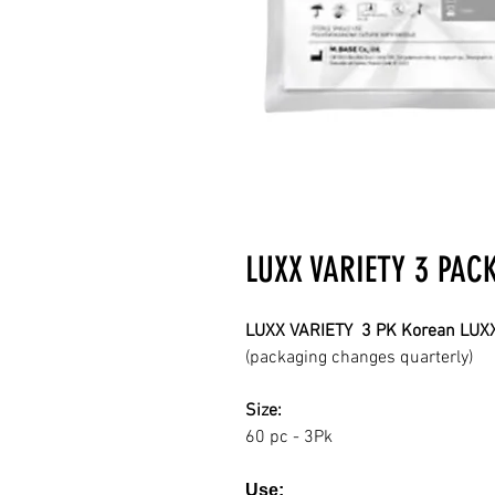
LUXX VARIETY 3 PAC
LUXX VARIETY 3 PK Korean LUXX
(packaging changes quarterly)
Size:
60 pc - 3Pk
Use: