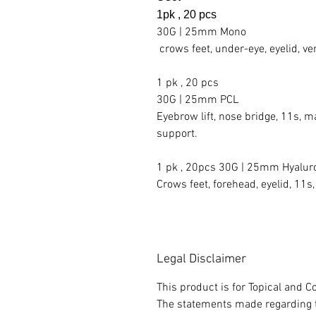
1pk , 20 pcs
30G | 25mm Mono
crows feet, under-eye, eyelid, ver
1 pk , 20 pcs
30G | 25mm PCL
Eyebrow lift, nose bridge, 11s, ma
support.
1 pk , 20pcs 30G | 25mm Hyalur
Crows feet, forehead, eyelid, 11s,
Legal Disclaimer
This product is for Topical and
The statements made regarding t