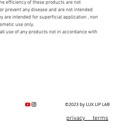
e efficiency of these products are not
 or prevent any disease and are not intended
y are intended for superficial application , non
osmetic use only.
all use of any products not in accordance with
©2023 by LUX LIP LAB
privacy
terms