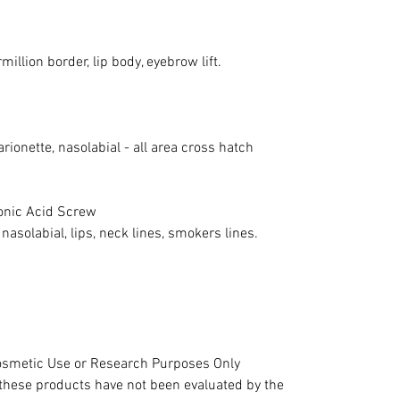
million border, lip body, eyebrow lift.
rionette, nasolabial - all area cross hatch
onic Acid Screw
 nasolabial, lips, neck lines, smokers lines.
 Cosmetic Use or Research Purposes Only
hese products have not been evaluated by the