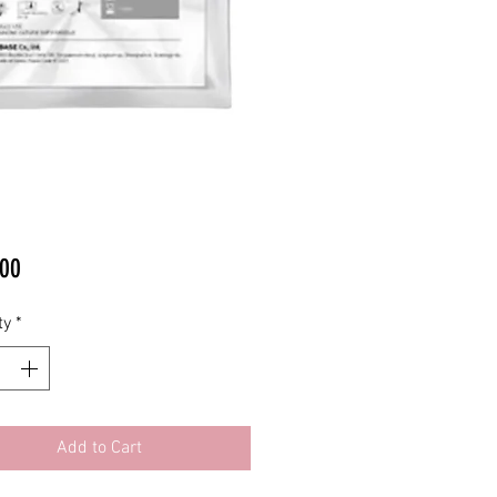
Price
00
ty
*
Add to Cart