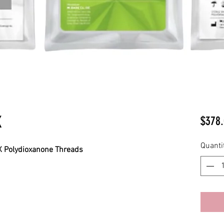
K
$378.
Quanti
 Polydioxanone Threads