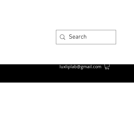
luxliplab@gmail.com