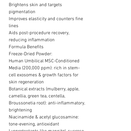
Brightens skin and targets
pigmentation
Improves elasticity and counters fine
lines
Aids post-procedure recovery,
reducing inflammation
Formula Benefits
Freeze-Dried Powder:
Human Umbilical MSC-Conditioned
Media (200,000 ppm): rich in stem-
cell exosomes & growth factors for
skin regeneration
Botanical extracts (mulberry, apple,
camellia, green tea, centella,
Broussonetia root): anti-inflammatory,
brightening
Niacinamide & acetyl glucosamine:
tone-evening, antioxidant