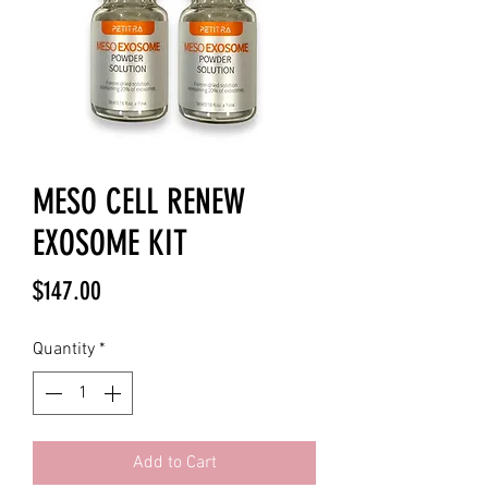
MESO CELL RENEW
EXOSOME KIT
Price
$147.00
Quantity
*
Add to Cart