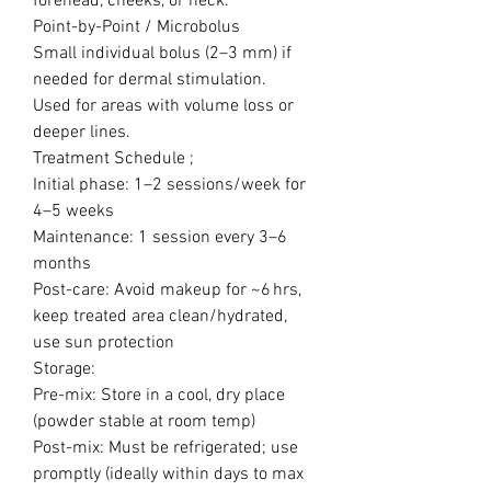
forehead, cheeks, or neck.
Point-by-Point / Microbolus
Small individual bolus (2–3 mm) if
needed for dermal stimulation.
Used for areas with volume loss or
deeper lines.
Treatment Schedule ;
Initial phase: 1–2 sessions/week for
4–5 weeks
Maintenance: 1 session every 3–6
months
Post-care: Avoid makeup for ~6 hrs,
keep treated area clean/hydrated,
use sun protection
Storage:
Pre-mix: Store in a cool, dry place
(powder stable at room temp)
Post-mix: Must be refrigerated; use
promptly (ideally within days to max