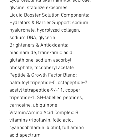
Lyoprotectants like mannitol, sucrose,
glycine: stabilize exosomes
Liquid Booster Solution Components:
Hydrators & Barrier Support: sodium
hyaluronate, hydrolyzed collagen,
sodium DNA, glycerin
Brighteners & Antioxidants:
niacinamide, tranexamic acid,
glutathione, sodium ascorbyl
phosphate, tocopheryl acetate
Peptide & Growth Factor Blend:
palmitoyl tripeptide‑5, octapeptide‑7,
acetyl tetrapeptide‑9/‑11, copper
tripeptide‑1, SH-labelled peptides,
carnosine, ubiquinone
Vitamin/Amino Acid Complex: B
vitamins (riboflavin, folic acid,
cyanocobalamin, biotin), full amino
acid spectrum