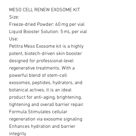
MESO CELL RENEW EXOSOME KIT
Size:
Freeze-dried Powder: 60 mg per vial
Liquid Booster Solution: 5 mL per vial
Use:
Petitra Meso Exosome kit is a highly
potent, biotech-driven skin booster
designed for professional-level
regenerative treatments. With a
powerful blend of stem-cell
exosomes, peptides, hydrators, and
botanical actives, it is an ideal
product for anti-aging, brightening,
tightening and overall barrier repair.
Formula Stimulates cellular
regeneration via exosome signaling
Enhances hydration and barrier
integrity