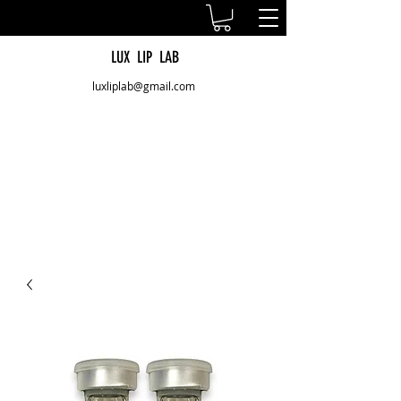
LUX LIP LAB
luxliplab@gmail.com