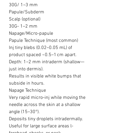
30G/ 1–3 mm
Papule/Subderm
Scalp (optional)
30G- 1–2 mm
Napage/Micro-papule
Papule Technique (most common)
Inj tiny blebs (0.02–0.05 mL) of
product spaced ~0.5–1 cm apart.
Depth: 1–2 mm intraderm (shallow—
just into dermis).
Results in visible white bumps that
subside in hours.
Napage Technique
Very rapid micro-inj while moving the
needle across the skin at a shallow
angle (15–30°).
Deposits tiny droplets intradermally.
Useful for large surface areas l-