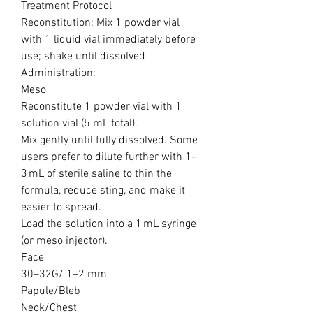
Treatment Protocol
Reconstitution: Mix 1 powder vial
with 1 liquid vial immediately before
use; shake until dissolved
Administration:
Meso
Reconstitute 1 powder vial with 1
solution vial (5 mL total).
Mix gently until fully dissolved. Some
users prefer to dilute further with 1–
3 mL of sterile saline to thin the
formula, reduce sting, and make it
easier to spread.
Load the solution into a 1 mL syringe
(or meso injector).
Face
30–32G/ 1–2 mm
Papule/Bleb
Neck/Chest