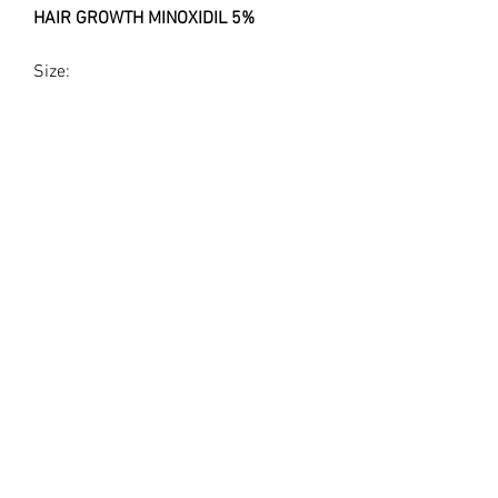
HAIR GROWTH MINOXIDIL 5%
Size:
30ml bottle Minoxidil 5%
Use:
Medical grade Hair Growth serum for
use with Dr.Pen
Legal Disclaimer
This product is for Topical and
Cosmetic Use or Research Purposes
Only.
The statements made regarding
©2023 by LUX LIP LAB
these products have not been