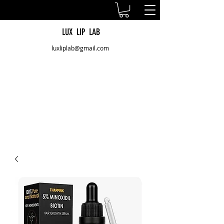
LUX LIP LAB
luxliplab@gmail.com