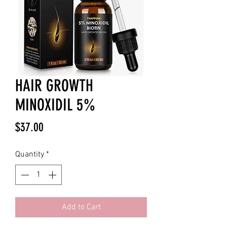
HAIR GROWTH
MINOXIDIL 5%
Price
$37.00
Quantity
*
Add to Cart