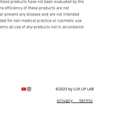
hese products have not been evaluated by the
e efficiency of these products are not
 or prevent any disease and are not intended
ended for non medical practice or cosmetic use
laims all use of any products not in accordance
©2023 by LUX LIP LAB
privacy
terms