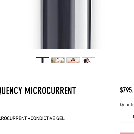
EQUENCY MICROCURRENT
$795.
Quanti
CROCURRENT +CONDICTIVE GEL