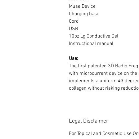
Muse Device
Charging base
Cord
USB
10oz Lg Conductive Gel
Instructional manual
Use:
The first patented 3D Radio Fre
with microcurrent device on the
implements a uniform 43 degree 
collagen without risking reducti
Legal Disclaimer
For Topical and Cosmetic Use Onl