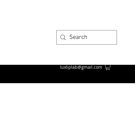
luxliplab@gmail.com