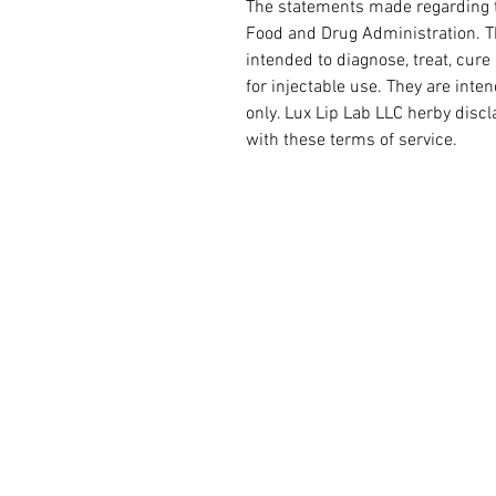
The statements made regarding t
Food and Drug Administration. Th
intended to diagnose, treat, cure
for injectable use. They are int
only. Lux Lip Lab LLC herby disc
with these terms of service.