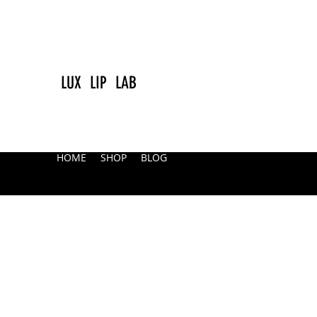
LUX LIP LAB
HOME
SHOP
BLOG