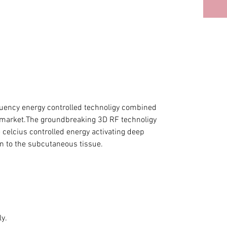
quency energy controlled technoligy combined
 market.The groundbreaking 3D RF technoligy
celcius controlled energy activating deep
on to the subcutaneous tissue.
y.