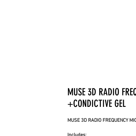
MUSE 3D RADIO FR
+CONDICTIVE GEL
MUSE 3D RADIO FREQUENCY MI
Includes: