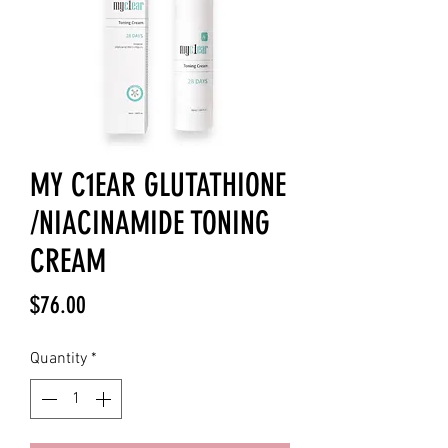
MY C1EAR GLUTATHIONE
/NIACINAMIDE TONING
CREAM
Price
$76.00
Quantity
*