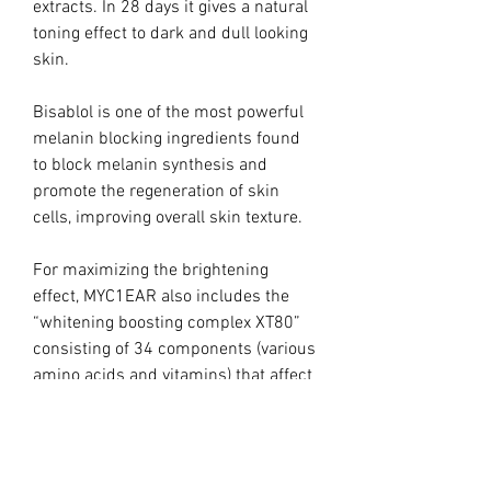
extracts. In 28 days it gives a natural
toning effect to dark and dull looking
skin.
Bisablol is one of the most powerful
melanin blocking ingredients found
to block melanin synthesis and
promote the regeneration of skin
cells, improving overall skin texture.
For maximizing the brightening
effect, MYC1EAR also includes the
“whitening boosting complex XT80”
consisting of 34 components (various
amino acids and vitamins) that affect
melanogenesis by inhibiting
tyrosinase and also reducing
dopaquinone to DOPA.