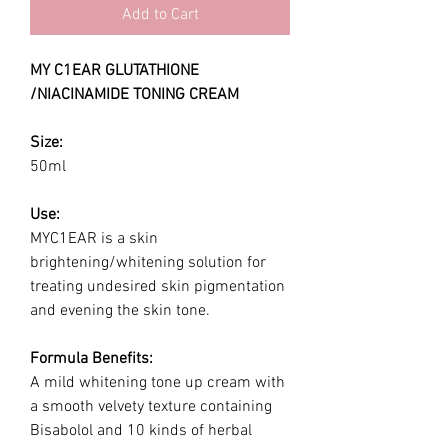
Add to Cart
MY C1EAR GLUTATHIONE
/NIACINAMIDE TONING CREAM
Size:
50ml
Use:
MYC1EAR is a skin
brightening/whitening solution for
treating undesired skin pigmentation
and evening the skin tone.
Formula Benefits:
A mild whitening tone up cream with
a smooth velvety texture containing
Bisabolol and 10 kinds of herbal