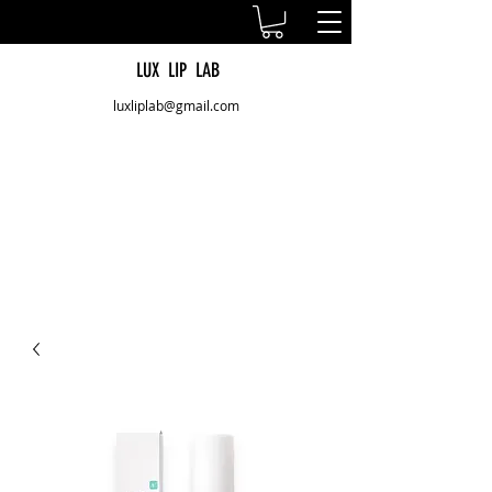
LUX LIP LAB
luxliplab@gmail.com