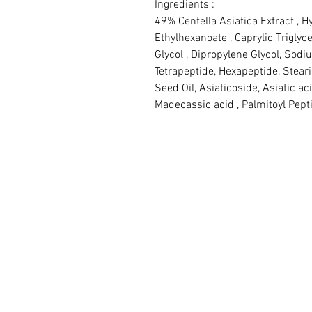
Ingredients :

49% Centella Asiatica Extract , Hy
Ethylhexanoate , Caprylic Triglyce
Glycol , Dipropylene Glycol, Sodi
Tetrapeptide, Hexapeptide, Stea
Seed Oil, Asiaticoside, Asiatic aci
Madecassic acid , Palmitoyl Pepti