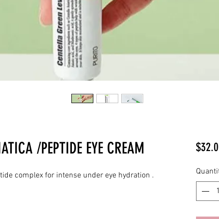
IATICA /PEPTIDE EYE CREAM
$32.0
Quanti
tide complex for intense under eye hydration .
