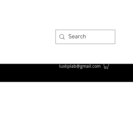
luxliplab@gmail.com