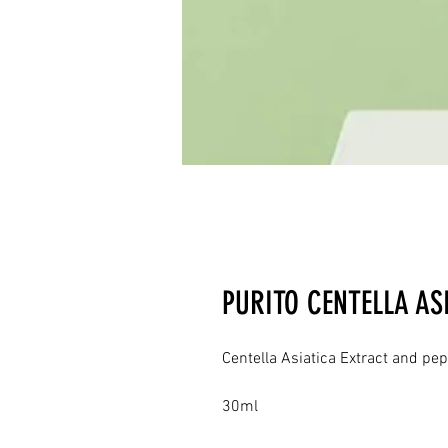
PURITO CENTELLA AS
Centella Asiatica Extract and pep
30ml
