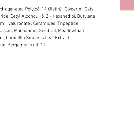
drogenated Poly(c6-14 Oletin) , Glycerin , Cetyl 
ride, Cetyl Alcohol, 1& 2 - Hexanediol, Butylene 
um Hyaluronate , Ceramides, Tripeptide , 
ric acid, Macadamia Seed Oil, Meadowfoam 
d , Camelllia Sinensis Leaf Extract , 
de, Bergamia Fruit Oil