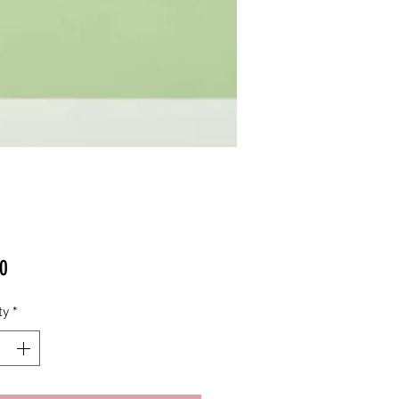
Price
0
ty
*