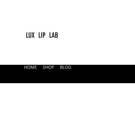
LUX LIP LAB
HOME
SHOP
BLOG