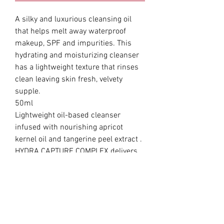
A silky and luxurious cleansing oil
that helps melt away waterproof
makeup, SPF and impurities. This
hydrating and moisturizing cleanser
has a lightweight texture that rinses
clean leaving skin fresh, velvety
supple.
50ml
Lightweight oil-based cleanser
infused with nourishing apricot
kernel oil and tangerine peel extract .
HYDRA CAPTURE COMPLEX delivers
hydration and moisture to help keep
skin feeling balanced fresh. Infused
with 4 traditional Korean herbal
ingredients delivers moisture while
cleansing for well-balanced skin.
Formulated Without: Parabens,