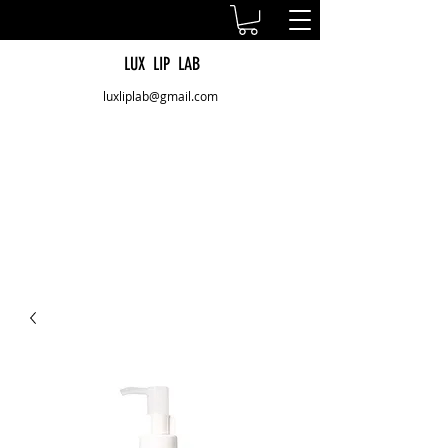
LUX LIP LAB
luxliplab@gmail.com