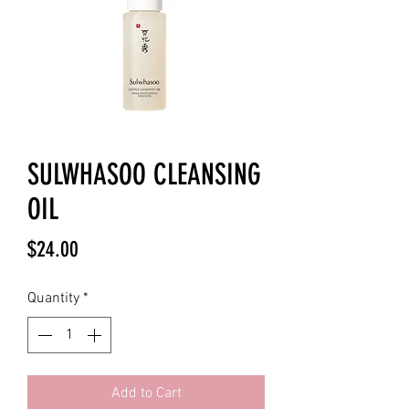
SULWHASOO CLEANSING
OIL
Price
$24.00
Quantity
*
Add to Cart