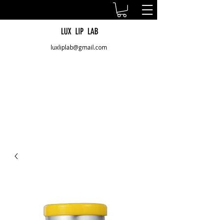
LUX LIP LAB
luxliplab@gmail.com