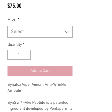
Price
$73.00
Size
*
Select
Quantity
*
Add to Cart
Synatox Viper Venom Anti-Wrinkle
Ampule
SynSyn® -Ake Peptide is a patented
ingredient developed by Pentaparm, a