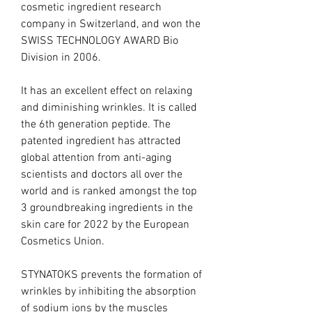
cosmetic ingredient research
company in Switzerland, and won the
SWISS TECHNOLOGY AWARD Bio
Division in 2006.
It has an excellent effect on relaxing
and diminishing wrinkles. It is called
the 6th generation peptide. The
patented ingredient has attracted
global attention from anti-aging
scientists and doctors all over the
world and is ranked amongst the top
3 groundbreaking ingredients in the
skin care for 2022 by the European
Cosmetics Union.
STYNATOKS prevents the formation of
wrinkles by inhibiting the absorption
of sodium ions by the muscles