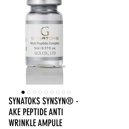
SYNATOKS SYNSYN® -
AKE PEPTIDE ANTI
WRINKLE AMPULE