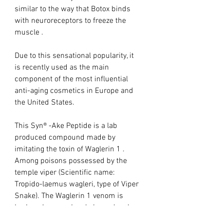
similar to the way that Botox binds
with neuroreceptors to freeze the
muscle .
Due to this sensational popularity, it
is recently used as the main
component of the most influential
anti-aging cosmetics in Europe and
the United States.
This Syn® -Ake Peptide is a lab
produced compound made by
imitating the toxin of Waglerin 1 .
Among poisons possessed by the
temple viper (Scientific name:
Tropido-laemus wagleri, type of Viper
Snake). The Waglerin 1 venom is
broken down molecule by molecule