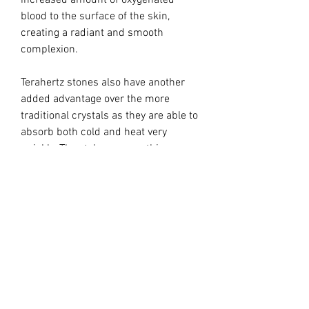
increased amount of oxygenated
blood to the surface of the skin,
creating a radiant and smooth
complexion.
Terahertz stones also have another
added advantage over the more
traditional crystals as they are able to
absorb both cold and heat very
quickly. They take on a soothing
cooling effect for inflamed skin and a
gentle warming effect for cold skin.
Yet another benefit to using Terahertz
stone Gua Sha tools is their unique
edges, which work to lift, sculpt, and
tighten the skin. Regular practice of
Terahertz stone Gua Sha helps
stimulate the circulation, which in