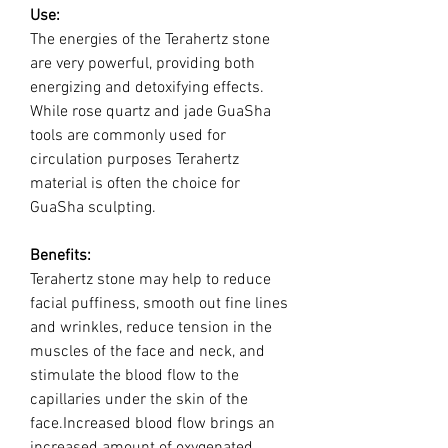
Use:
The energies of the Terahertz stone
are very powerful, providing both
energizing and detoxifying effects.
While rose quartz and jade GuaSha
tools are commonly used for
circulation purposes Terahertz
material is often the choice for
GuaSha sculpting.
Benefits:
Terahertz stone may help to reduce
facial puffiness, smooth out fine lines
and wrinkles, reduce tension in the
muscles of the face and neck, and
stimulate the blood flow to the
capillaries under the skin of the
face.Increased blood flow brings an