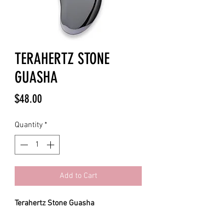
TERAHERTZ STONE
GUASHA
Price
$48.00
Quantity
*
Add to Cart
Terahertz Stone Guasha