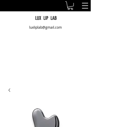
LUX LIP LAB
luxliplab@gmail.com