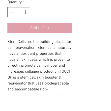
Quantity
*
Add to Cart
Stem Cells are the building blocks for 
cell rejuvenation. Stem cells naturally 
have antioxidant properties that 
nourish skin cells which is proven to 
directly promote cell turnover and 
increases collagen production.TOUCH 
UP is a stem cell skin booster & 
rejuvenator that uses biodegradable 
and biocompatible Poly-
CarproLactam that has been CE & 
FDA approved. Effects :•Anti-aging , 
Tightening of skin laxity •Wrinkle 