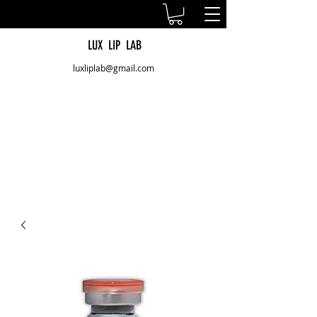
LUX LIP LAB
luxliplab@gmail.com