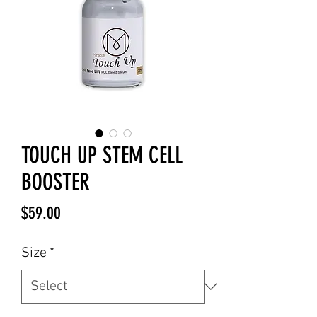
TOUCH UP STEM CELL
BOOSTER
Price
$59.00
Size
*