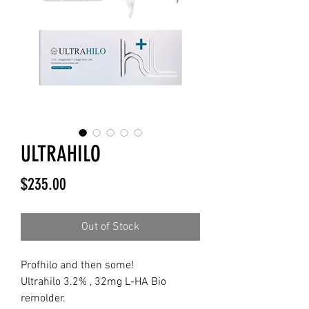
ULTRAHILO
Price
$235.00
Out of Stock
Profhilo and then some!
Ultrahilo 3.2% , 32mg L-HA Bio
remolder.