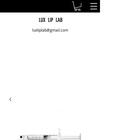
LUX LIP LAB
luxliplab@gmail.com