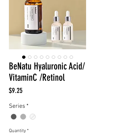
BeNatu Hyaluronic Acid/
VitaminC /Retinol
Price
$9.25
Series
*
Quantity
*