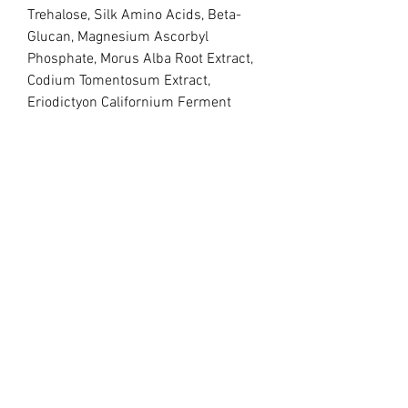
Trehalose, Silk Amino Acids, Beta-
Glucan, Magnesium Ascorbyl 
Phosphate, Morus Alba Root Extract, 
Codium Tomentosum Extract, 
Eriodictyon Californium Ferment 
Extract, Pearl Extract, Portulaca 
Oleracea Extract, Arnica Montana 
Flower Extract, Tocopherol, 
Niacinamide, Sodium Hyaluronate, 
Pentylene, Glycol, Caprylyl 
Glycol______Retinol Serum 
30mlSulfate free Ingredients: 
Aqua,Glycerin, Trehalose, Silk Amono 
Acids, Retinyl Palmitate,Codium 
Tomentosum Extract , Hydrogenated 
Wheat Germ Oil, Centell Asiatica 
Extract, Tremella Fuciformis Extract , 
Witch Hazel Extract, Pelargonium 