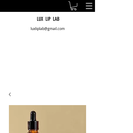
LUX LIP LAB
luxliplab@gmail.com