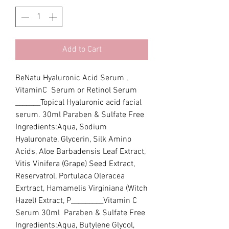
Add to Cart
BeNatu Hyaluronic Acid Serum , 
VitaminC  Serum or Retinol Serum 
_______Topical Hyaluronic acid facial 
serum. 30ml Paraben & Sulfate Free 
Ingredients:Aqua, Sodium 
Hyaluronate, Glycerin, Silk Amino 
Acids, Aloe Barbadensis Leaf Extract, 
Vitis Vinifera (Grape) Seed Extract, 
Reservatrol, Portulaca Oleracea 
Exrtract, Hamamelis Virginiana (Witch 
Hazel) Extract, P_________Vitamin C 
Serum 30ml  Paraben & Sulfate Free  
Ingredients:Aqua, Butylene Glycol, 