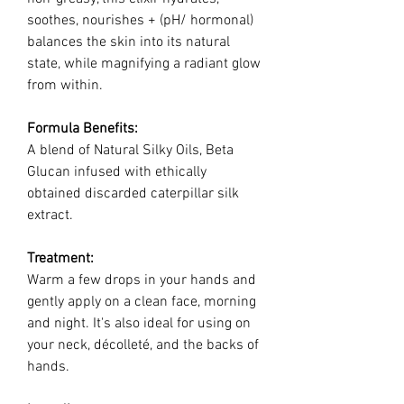
soothes, nourishes + (pH/ hormonal)
balances the skin into its natural
state, while magnifying a radiant glow
from within.
Formula Benefits:
A blend of Natural Silky Oils, Beta
Glucan infused with ethically
obtained discarded caterpillar silk
extract.
Treatment:
Warm a few drops in your hands and
gently apply on a clean face, morning
and night. It's also ideal for using on
your neck, décolleté, and the backs of
hands.