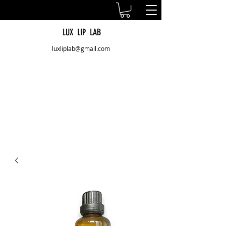
LUX LIP LAB
luxliplab@gmail.com