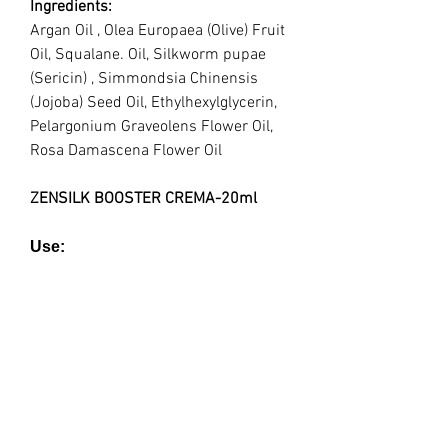
Ingredients:
Argan Oil , Olea Europaea (Olive) Fruit
Oil, Squalane. Oil, Silkworm pupae
(Sericin) , Simmondsia Chinensis
(Jojoba) Seed Oil, Ethylhexylglycerin,
Pelargonium Graveolens Flower Oil,
Rosa Damascena Flower Oil
ZENSILK BOOSTER CREMA-20ml
Use:
Deeply-penetrating, lightweight and
non-greasy, this crema hydrates,
soothes, nourishes + (pH/ hormonal)
balances the skin into its natural
state, while magnifying a radiant
glow from within.
Treatment: