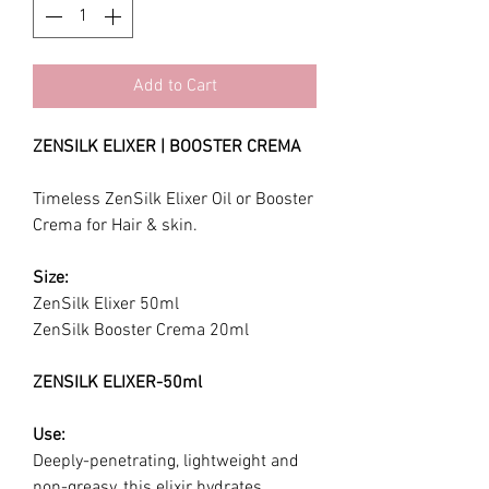
Add to Cart
ZENSILK ELIXER | BOOSTER CREMA
Timeless ZenSilk Elixer Oil or Booster
Crema for Hair & skin.
Size:
ZenSilk Elixer 50ml
ZenSilk Booster Crema 20ml
ZENSILK ELIXER-50ml
Use:
Deeply-penetrating, lightweight and
non-greasy, this elixir hydrates,