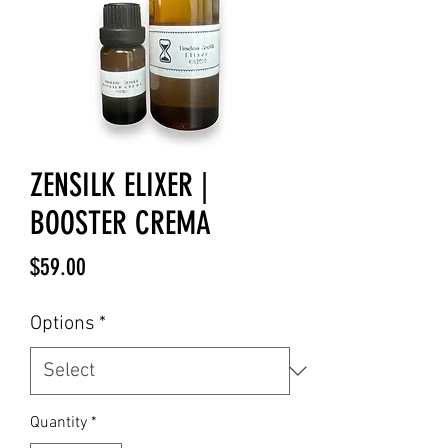
ZENSILK ELIXER |
BOOSTER CREMA
Price
$59.00
Options
*
Quantity
*