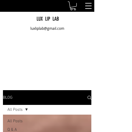
LUX LIP LAB
luxliplab@gmail.com
BLOG
All Posts
All Posts
Q & A