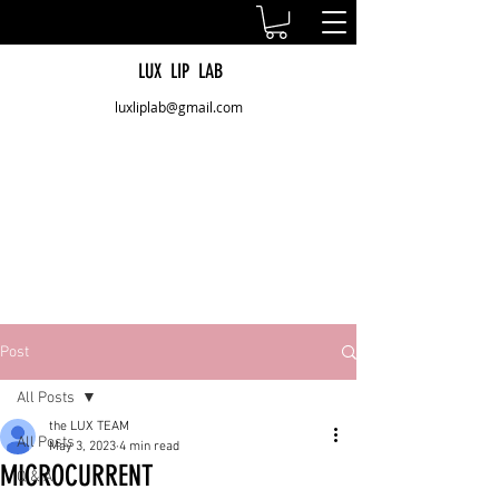
LUX LIP LAB
luxliplab@gmail.com
Post
All Posts
the LUX TEAM
All Posts
May 3, 2023
4 min read
MICROCURRENT
Q & A