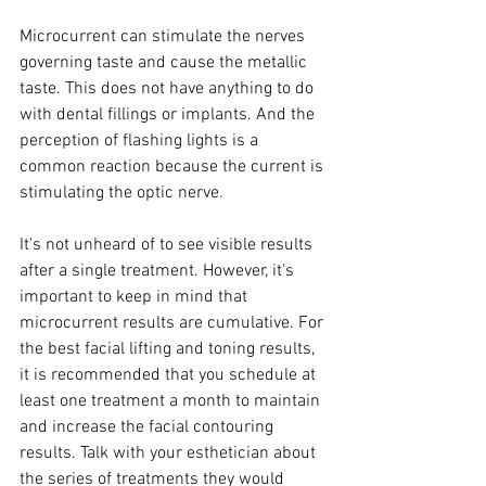
Microcurrent can stimulate the nerves 
governing taste and cause the metallic 
taste. This does not have anything to do 
with dental fillings or implants. And the 
perception of flashing lights is a 
common reaction because the current is 
stimulating the optic nerve.
It's not unheard of to see visible results 
after a single treatment. However, it's 
important to keep in mind that 
microcurrent results are cumulative. For 
the best facial lifting and toning results, 
it is recommended that you schedule at 
least one treatment a month to maintain 
and increase the facial contouring 
results. Talk with your esthetician about 
the series of treatments they would 