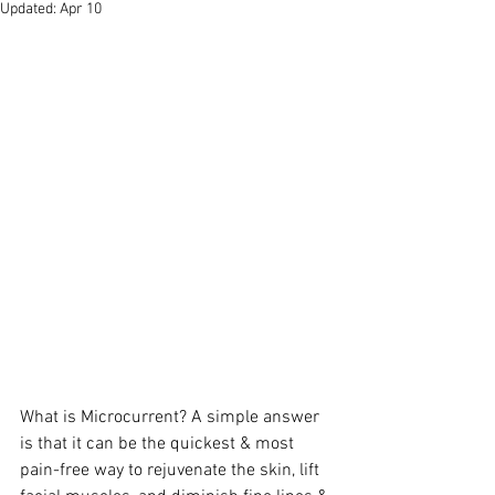
Updated:
Apr 10
What is Microcurrent? A simple answer 
is that it can be the quickest & most 
pain-free way to rejuvenate the skin, lift 