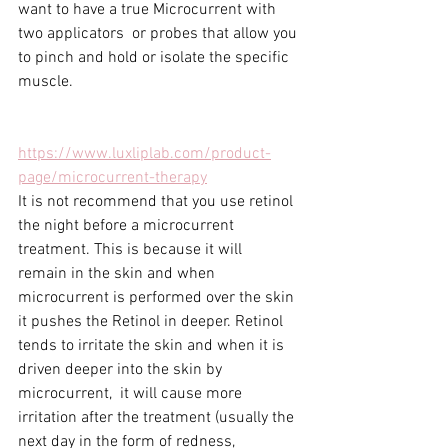
want to have a true Microcurrent with 
two applicators  or probes that allow you 
to pinch and hold or isolate the specific 
muscle.
https://www.luxliplab.com/product-
page/microcurrent-therapy
It is not recommend that you use retinol 
the night before a microcurrent 
treatment. This is because it will 
remain in the skin and when 
microcurrent is performed over the skin 
it pushes the Retinol in deeper. Retinol 
tends to irritate the skin and when it is 
driven deeper into the skin by 
microcurrent,  it will cause more 
irritation after the treatment (usually the 
next day in the form of redness, 