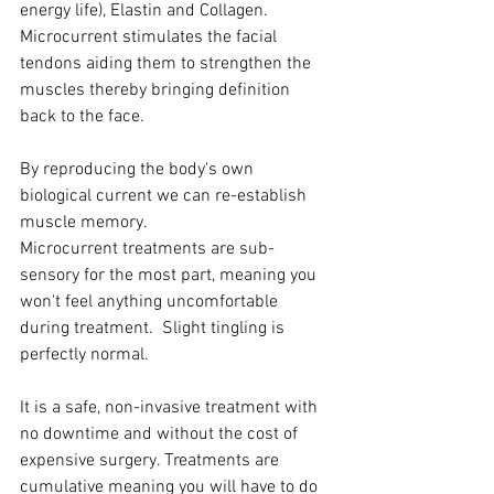
energy life), Elastin and Collagen. 
Microcurrent stimulates the facial 
tendons aiding them to strengthen the 
muscles thereby bringing definition 
back to the face.
By reproducing the body's own 
biological current we can re-establish 
muscle memory.
Microcurrent treatments are sub-
sensory for the most part, meaning you 
won't feel anything uncomfortable 
during treatment.  Slight tingling is 
perfectly normal.
It is a safe, non-invasive treatment with 
no downtime and without the cost of 
expensive surgery. Treatments are 
cumulative meaning you will have to do 