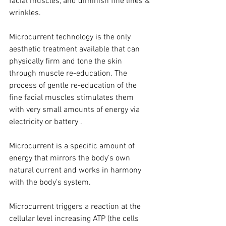
facial muscles, and diminish fine lines & 
wrinkles.
Microcurrent technology is the only 
aesthetic treatment available that can 
physically firm and tone the skin 
through muscle re-education. The 
process of gentle re-education of the 
fine facial muscles stimulates them 
with very small amounts of energy via 
electricity or battery .
Microcurrent is a specific amount of 
energy that mirrors the body's own 
natural current and works in harmony 
with the body's system.
Microcurrent triggers a reaction at the 
cellular level increasing ATP (the cells 