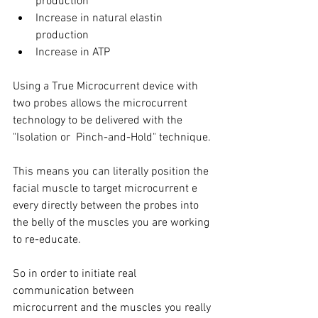
production
Increase in natural elastin 
production
Increase in ATP
Using a True Microcurrent device with 
two probes allows the microcurrent 
technology to be delivered with the 
"Isolation or  Pinch-and-Hold" technique.
This means you can literally position the 
facial muscle to target microcurrent e 
every directly between the probes into 
the belly of the muscles you are working 
to re-educate.
So in order to initiate real 
communication between 
microcurrent and the muscles you really 