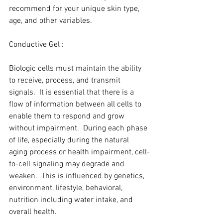
recommend for your unique skin type, 
age, and other variables.
Conductive Gel :
Biologic cells must maintain the ability 
to receive, process, and transmit 
signals.  It is essential that there is a 
flow of information between all cells to 
enable them to respond and grow 
without impairment.  During each phase 
of life, especially during the natural 
aging process or health impairment, cell-
to-cell signaling may degrade and 
weaken.  This is influenced by genetics, 
environment, lifestyle, behavioral, 
nutrition including water intake, and 
overall health.