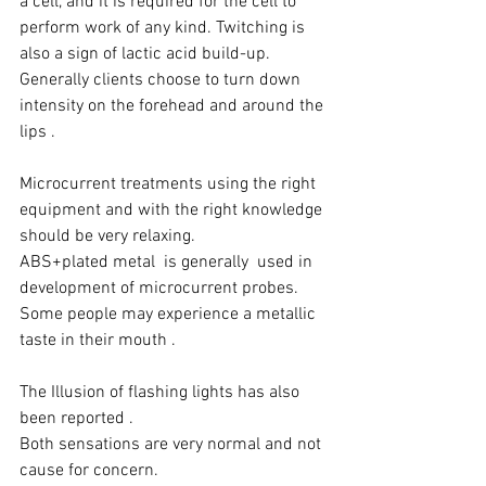
a cell, and it is required for the cell to 
perform work of any kind. Twitching is 
also a sign of lactic acid build-up.  
Generally clients choose to turn down 
intensity on the forehead and around the 
lips .
Microcurrent treatments using the right 
equipment and with the right knowledge 
should be very relaxing.
ABS+plated metal  is generally  used in 
development of microcurrent probes.
Some people may experience a metallic 
taste in their mouth .
The Illusion of flashing lights has also 
been reported .
Both sensations are very normal and not 
cause for concern.