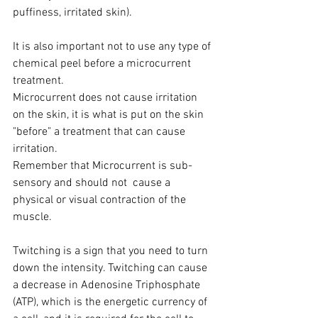
puffiness, irritated skin).
It is also important not to use any type of 
chemical peel before a microcurrent 
treatment.
Microcurrent does not cause irritation 
on the skin, it is what is put on the skin 
"before" a treatment that can cause 
irritation.
Remember that Microcurrent is sub-
sensory and should not  cause a 
physical or visual contraction of the 
muscle.
Twitching is a sign that you need to turn 
down the intensity. Twitching can cause 
a decrease in Adenosine Triphosphate 
(ATP), which is the energetic currency of 