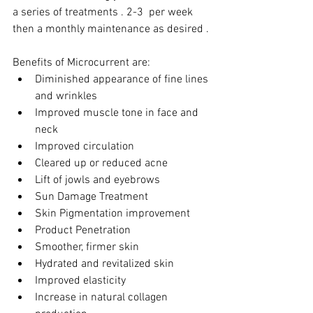
a series of treatments . 2-3  per week 
then a monthly maintenance as desired .
Benefits of Microcurrent are:
Diminished appearance of fine lines 
and wrinkles
Improved muscle tone in face and 
neck
Improved circulation
Cleared up or reduced acne
Lift of jowls and eyebrows
Sun Damage Treatment
Skin Pigmentation improvement
Product Penetration
Smoother, firmer skin
Hydrated and revitalized skin
Improved elasticity
Increase in natural collagen 