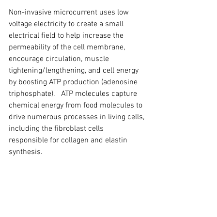
Non-invasive microcurrent uses low 
voltage electricity to create a small 
electrical field to help increase the 
permeability of the cell membrane, 
encourage circulation, muscle 
tightening/lengthening, and cell energy 
by boosting ATP production (adenosine 
triphosphate).   ATP molecules capture 
chemical energy from food molecules to 
drive numerous processes in living cells, 
including the fibroblast cells 
responsible for collagen and elastin 
synthesis.   
The quality and results of a 
microcurrent treatment depends upon 
the electro physiology of the modality 
and its accumulative effect on tissue.  