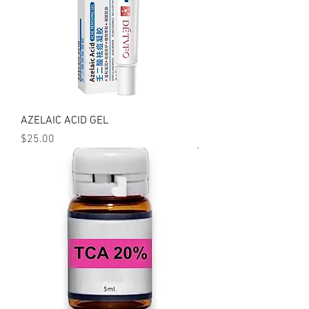
AZELAIC ACID GEL
Price
$25.00