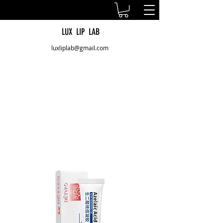
LUX LIP LAB
luxliplab@gmail.com