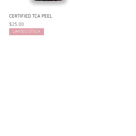
CERTIFIED TCA PEEL
Price
$25.00
LIMITED STOCK
SOONSU 35% TCA SHINING PEEL
Price
$254.00