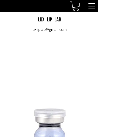
LUX LIP LAB
luxliplab@gmail.com