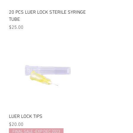
20 PCS LUER LOCK STERILE SYRINGE
TUBE
Price
$25.00
LUER LOCK TIPS
Price
$20.00
FINAL SALE -EXP DEC 2023