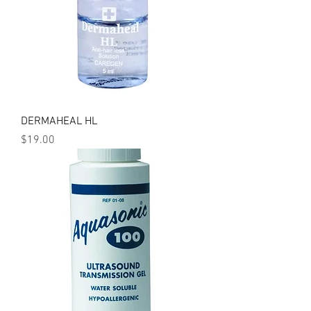
DERMAHEAL HL
Price
$19.00