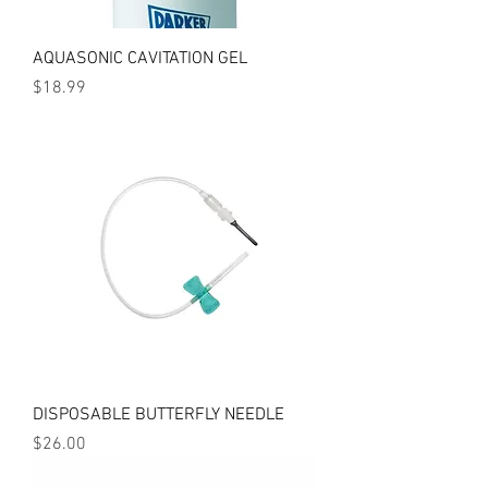
AQUASONIC CAVITATION GEL
Price
$18.99
DISPOSABLE BUTTERFLY NEEDLE
Price
$26.00