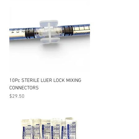
10Pc STERILE LUER LOCK MIXING
CONNECTORS
Price
$29.50